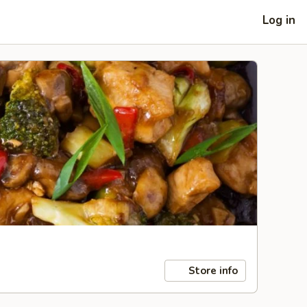
Log in
Store info