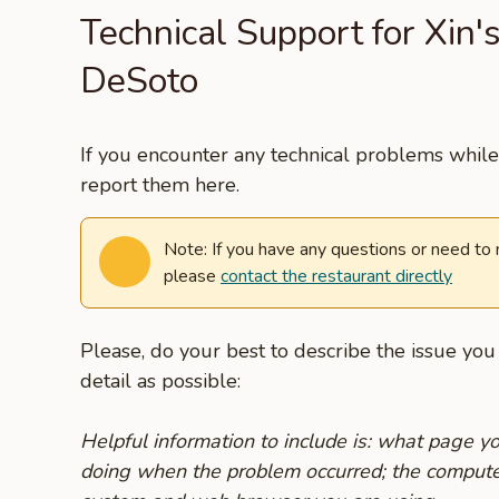
Technical Support for Xin'
DeSoto
If you encounter any technical problems while 
report them here.
Note: If you have any questions or need to
please
contact the restaurant directly
Please, do your best to describe the issue yo
detail as possible:
Helpful information to include is: what page 
doing when the problem occurred; the compute