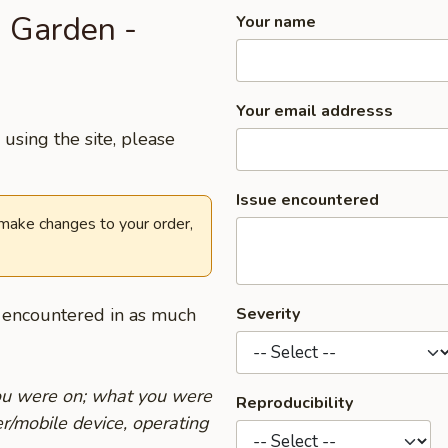
s Garden -
Your name
Your email addresss
using the site, please
Issue encountered
 make changes to your order,
u encountered in as much
Severity
you were on; what you were
Reproducibility
r/mobile device, operating