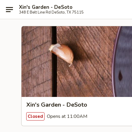
Xin's Garden - DeSoto
348 E Belt Line Rd DeSoto, TX 75115
Xin's Garden - DeSoto
Opens at 11:00AM
Closed