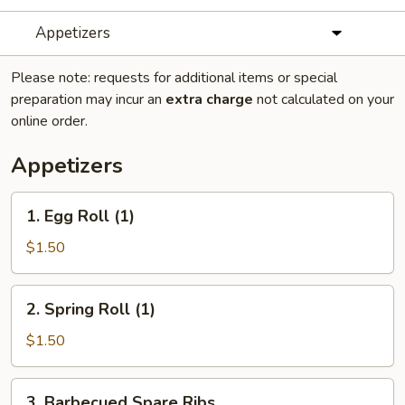
Appetizers
Please note: requests for additional items or special
preparation may incur an
extra charge
not calculated on your
online order.
Appetizers
1.
1. Egg Roll (1)
Egg
Roll
$1.50
(1)
2.
2. Spring Roll (1)
Spring
Roll
$1.50
(1)
3.
3. Barbecued Spare Ribs