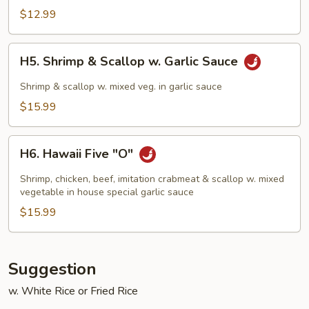
Chicken
$12.99
H5.
H5. Shrimp & Scallop w. Garlic Sauce
Shrimp
&
Shrimp & scallop w. mixed veg. in garlic sauce
Scallop
$15.99
w.
Garlic
H6.
Sauce
H6. Hawaii Five "O"
Hawaii
Five
Shrimp, chicken, beef, imitation crabmeat & scallop w. mixed
"O"
vegetable in house special garlic sauce
$15.99
Suggestion
w. White Rice or Fried Rice