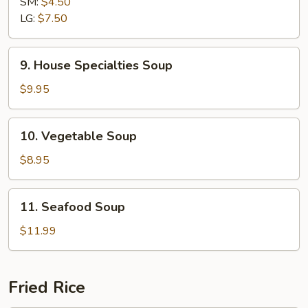
SM:
$4.50
Sour
LG:
$7.50
Soup
9.
9. House Specialties Soup
House
Specialties
$9.95
Soup
10.
10. Vegetable Soup
Vegetable
Soup
$8.95
11.
11. Seafood Soup
Seafood
Soup
$11.99
Fried Rice