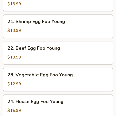
Egg
$13.99
Foo
Young
21.
21. Shrimp Egg Foo Young
Shrimp
Egg
$13.99
Foo
Young
22.
22. Beef Egg Foo Young
Beef
Egg
$13.99
Foo
Young
28.
28. Vegetable Egg Foo Young
Vegetable
Egg
$12.99
Foo
Young
24.
24. House Egg Foo Young
House
Egg
$15.99