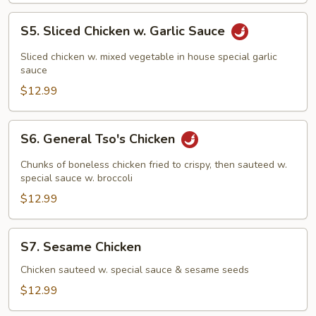
S5.
S5. Sliced Chicken w. Garlic Sauce
Sliced
Chicken
Sliced chicken w. mixed vegetable in house special garlic
w.
sauce
Garlic
$12.99
Sauce
S6.
S6. General Tso's Chicken
General
Tso's
Chunks of boneless chicken fried to crispy, then sauteed w.
Chicken
special sauce w. broccoli
$12.99
S7.
S7. Sesame Chicken
Sesame
Chicken
Chicken sauteed w. special sauce & sesame seeds
$12.99