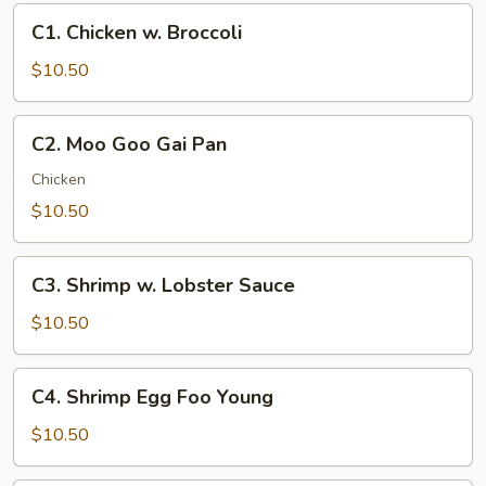
C1.
C1. Chicken w. Broccoli
Chicken
w.
$10.50
Broccoli
C2.
C2. Moo Goo Gai Pan
Moo
Goo
Chicken
Gai
$10.50
Pan
C3.
C3. Shrimp w. Lobster Sauce
Shrimp
w.
$10.50
Lobster
Sauce
C4.
C4. Shrimp Egg Foo Young
Shrimp
Egg
$10.50
Foo
Young