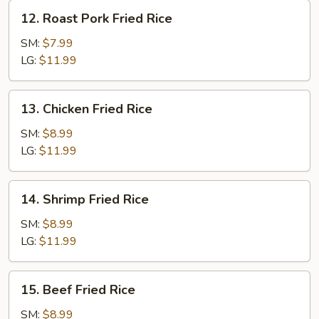
12.
12. Roast Pork Fried Rice
Roast
Pork
SM:
$7.99
Fried
LG:
$11.99
Rice
13.
13. Chicken Fried Rice
Chicken
Fried
SM:
$8.99
Rice
LG:
$11.99
14.
14. Shrimp Fried Rice
Shrimp
Fried
SM:
$8.99
Rice
LG:
$11.99
15.
15. Beef Fried Rice
Beef
Fried
SM:
$8.99