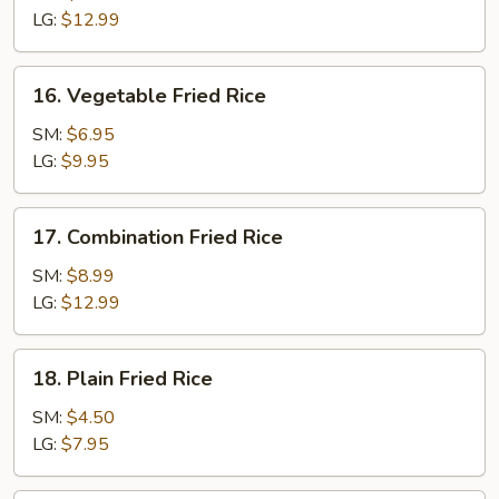
Rice
LG:
$12.99
16.
16. Vegetable Fried Rice
Vegetable
Fried
SM:
$6.95
Rice
LG:
$9.95
17.
17. Combination Fried Rice
Combination
Fried
SM:
$8.99
Rice
LG:
$12.99
18.
18. Plain Fried Rice
Plain
Fried
SM:
$4.50
Rice
LG:
$7.95