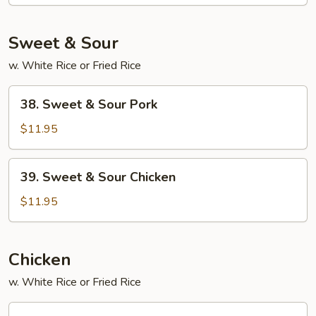
Foo
Young
Sweet & Sour
w. White Rice or Fried Rice
38.
38. Sweet & Sour Pork
Sweet
&
$11.95
Sour
Pork
39.
39. Sweet & Sour Chicken
Sweet
&
$11.95
Sour
Chicken
Chicken
w. White Rice or Fried Rice
45.