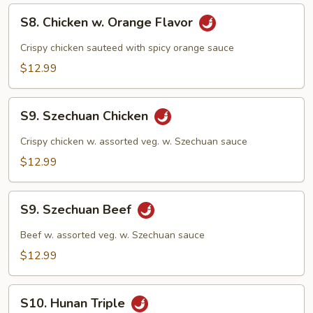
S8.
S8. Chicken w. Orange Flavor
Chicken
w.
Crispy chicken sauteed with spicy orange sauce
Orange
$12.99
Flavor
S9.
S9. Szechuan Chicken
Szechuan
Chicken
Crispy chicken w. assorted veg. w. Szechuan sauce
$12.99
S9.
S9. Szechuan Beef
Szechuan
Beef
Beef w. assorted veg. w. Szechuan sauce
$12.99
S10.
S10. Hunan Triple
Hunan