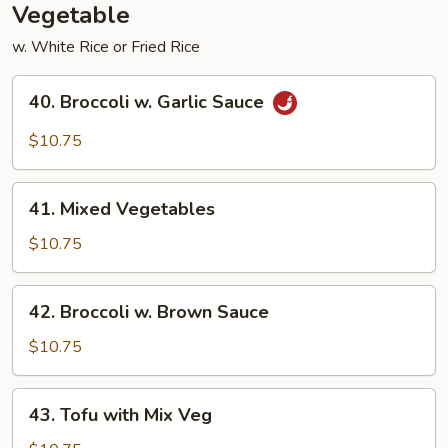
Vegetable
w. White Rice or Fried Rice
40.
40. Broccoli w. Garlic Sauce
Broccoli
w.
$10.75
Garlic
Sauce
41.
41. Mixed Vegetables
Mixed
Vegetables
$10.75
42.
42. Broccoli w. Brown Sauce
Broccoli
w.
$10.75
Brown
Sauce
43.
43. Tofu with Mix Veg
Tofu