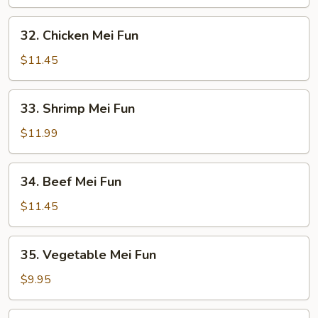
Mei
Fun
32.
32. Chicken Mei Fun
Chicken
Mei
$11.45
Fun
33.
33. Shrimp Mei Fun
Shrimp
Mei
$11.99
Fun
34.
34. Beef Mei Fun
Beef
Mei
$11.45
Fun
35.
35. Vegetable Mei Fun
Vegetable
Mei
$9.95
Fun
36.