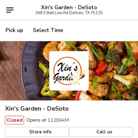
Xin's Garden - DeSoto
348 E Belt Line Rd DeSoto, TX 75115
Pick up
Select Time
Xin's Garden - DeSoto
Opens at 11:00AM
Closed
Store info
Call us