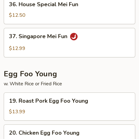
36. House Special Mei Fun
House
Special
$12.50
Mei
Fun
37.
37. Singapore Mei Fun
Singapore
Mei
$12.99
Fun
Egg Foo Young
w. White Rice or Fried Rice
19.
19. Roast Pork Egg Foo Young
Roast
Pork
$13.99
Egg
Foo
20.
20. Chicken Egg Foo Young
Young
Chicken