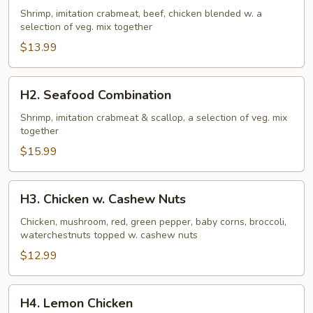
Family
Shrimp, imitation crabmeat, beef, chicken blended w. a
selection of veg. mix together
$13.99
H2.
H2. Seafood Combination
Seafood
Combination
Shrimp, imitation crabmeat & scallop, a selection of veg. mix
together
$15.99
H3.
H3. Chicken w. Cashew Nuts
Chicken
w.
Chicken, mushroom, red, green pepper, baby corns, broccoli,
waterchestnuts topped w. cashew nuts
Cashew
Nuts
$12.99
H4.
H4. Lemon Chicken
Lemon