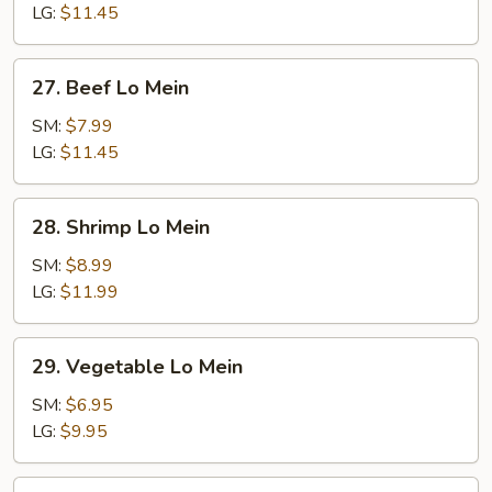
Mein
LG:
$11.45
27.
27. Beef Lo Mein
Beef
Lo
SM:
$7.99
Mein
LG:
$11.45
28.
28. Shrimp Lo Mein
Shrimp
Lo
SM:
$8.99
Mein
LG:
$11.99
29.
29. Vegetable Lo Mein
Vegetable
Lo
SM:
$6.95
Mein
LG:
$9.95
30.