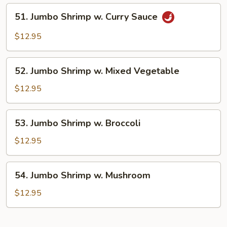
Lobster
51.
51. Jumbo Shrimp w. Curry Sauce
Sauce
Jumbo
Shrimp
$12.95
w.
Curry
52.
Sauce
52. Jumbo Shrimp w. Mixed Vegetable
Jumbo
Shrimp
$12.95
w.
Mixed
53.
53. Jumbo Shrimp w. Broccoli
Vegetable
Jumbo
Shrimp
$12.95
w.
Broccoli
54.
54. Jumbo Shrimp w. Mushroom
Jumbo
Shrimp
$12.95
w.
Mushroom