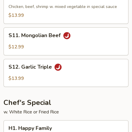
Triple
Chicken, beef, shrimp w. mixed vegetable in special sauce
$13.99
S11.
S11. Mongolian Beef
Mongolian
Beef
$12.99
S12.
S12. Garlic Triple
Garlic
Triple
$13.99
Chef's Special
w. White Rice or Fried Rice
H1.
H1. Happy Family
Happy