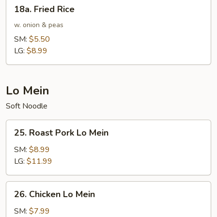
18a.
18a. Fried Rice
Fried
Rice
w. onion & peas
SM:
$5.50
LG:
$8.99
Lo Mein
Soft Noodle
25.
25. Roast Pork Lo Mein
Roast
Pork
SM:
$8.99
Lo
LG:
$11.99
Mein
26.
26. Chicken Lo Mein
Chicken
Lo
SM:
$7.99