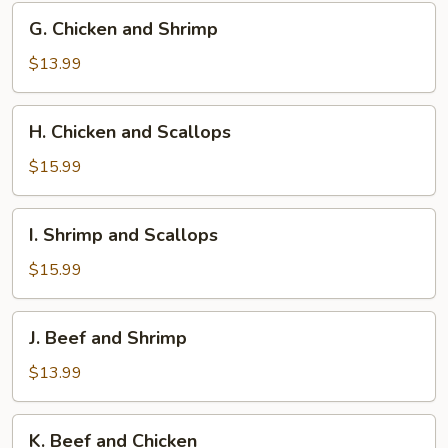
G.
G. Chicken and Shrimp
Chicken
and
$13.99
Shrimp
H.
H. Chicken and Scallops
Chicken
and
$15.99
Scallops
I.
I. Shrimp and Scallops
Shrimp
and
$15.99
Scallops
J.
J. Beef and Shrimp
Beef
and
$13.99
Shrimp
K.
K. Beef and Chicken