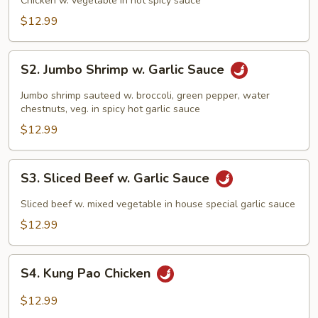
Chicken w. vegetable in hot spicy sauce
$12.99
S2.
S2. Jumbo Shrimp w. Garlic Sauce
Jumbo
Shrimp
Jumbo shrimp sauteed w. broccoli, green pepper, water
w.
chestnuts, veg. in spicy hot garlic sauce
Garlic
$12.99
Sauce
S3.
S3. Sliced Beef w. Garlic Sauce
Sliced
Beef
Sliced beef w. mixed vegetable in house special garlic sauce
w.
$12.99
Garlic
Sauce
S4.
S4. Kung Pao Chicken
Kung
Pao
$12.99
Chicken