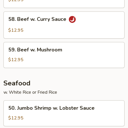
Mixed
Vegetable
58.
58. Beef w. Curry Sauce
Beef
w.
$12.95
Curry
Sauce
59.
59. Beef w. Mushroom
Beef
w.
$12.95
Mushroom
Seafood
w. White Rice or Fried Rice
50.
50. Jumbo Shrimp w. Lobster Sauce
Jumbo
Shrimp
$12.95
w.