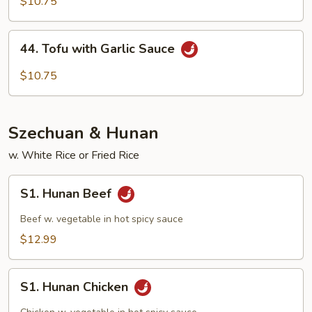
with
$10.75
Mix
Veg
44.
44. Tofu with Garlic Sauce
Tofu
with
$10.75
Garlic
Sauce
Szechuan & Hunan
w. White Rice or Fried Rice
S1.
S1. Hunan Beef
Hunan
Beef
Beef w. vegetable in hot spicy sauce
$12.99
S1.
S1. Hunan Chicken
Hunan
Chicken