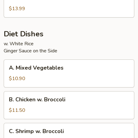
Beef
and
$13.99
Chicken
Diet Dishes
w. White Rice
Ginger Sauce on the Side
A.
A. Mixed Vegetables
Mixed
Vegetables
$10.90
B.
B. Chicken w. Broccoli
Chicken
w.
$11.50
Broccoli
C.
C. Shrimp w. Broccoli
Shrimp