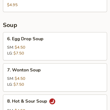
Bun
$4.95
(8)
Soup
6.
6. Egg Drop Soup
Egg
Drop
SM:
$4.50
Soup
LG:
$7.50
7.
7. Wonton Soup
Wonton
Soup
SM:
$4.50
LG:
$7.50
8.
8. Hot & Sour Soup
Hot
&