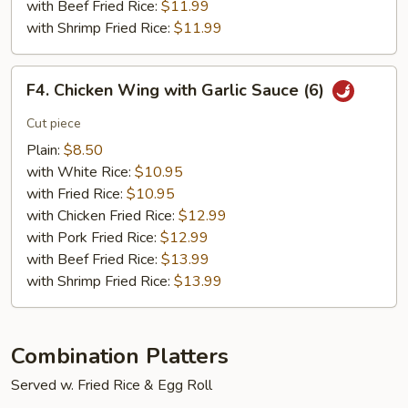
with Beef Fried Rice:
$11.99
with Shrimp Fried Rice:
$11.99
F4.
F4. Chicken Wing with Garlic Sauce (6)
Chicken
Wing
Cut piece
with
Plain:
$8.50
Garlic
with White Rice:
$10.95
Sauce
with Fried Rice:
$10.95
(6)
with Chicken Fried Rice:
$12.99
with Pork Fried Rice:
$12.99
with Beef Fried Rice:
$13.99
with Shrimp Fried Rice:
$13.99
Combination Platters
Served w. Fried Rice & Egg Roll