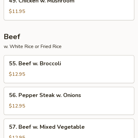
49. Chicken w. Mushroom
Chicken
w.
$11.95
Mushroom
Beef
w. White Rice or Fried Rice
55.
55. Beef w. Broccoli
Beef
w.
$12.95
Broccoli
56.
56. Pepper Steak w. Onions
Pepper
Steak
$12.95
w.
Onions
57.
57. Beef w. Mixed Vegetable
Beef
w.
$12.95