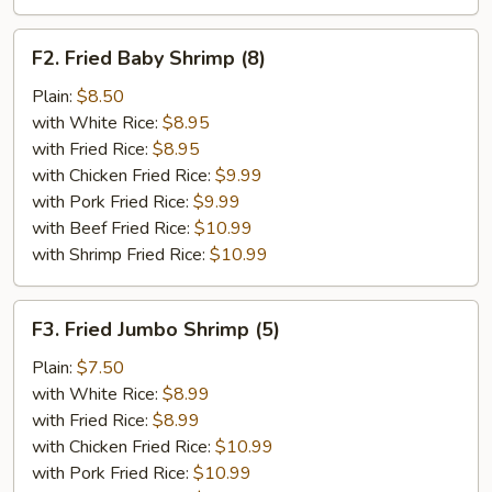
F2.
F2. Fried Baby Shrimp (8)
Fried
Baby
Plain:
$8.50
Shrimp
with White Rice:
$8.95
(8)
with Fried Rice:
$8.95
with Chicken Fried Rice:
$9.99
with Pork Fried Rice:
$9.99
with Beef Fried Rice:
$10.99
with Shrimp Fried Rice:
$10.99
F3.
F3. Fried Jumbo Shrimp (5)
Fried
Jumbo
Plain:
$7.50
Shrimp
with White Rice:
$8.99
(5)
with Fried Rice:
$8.99
with Chicken Fried Rice:
$10.99
with Pork Fried Rice:
$10.99