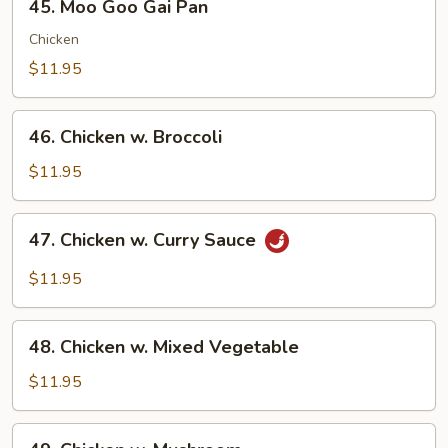
45. Moo Goo Gai Pan
Moo
Goo
Chicken
Gai
$11.95
Pan
46.
46. Chicken w. Broccoli
Chicken
w.
$11.95
Broccoli
47.
47. Chicken w. Curry Sauce
Chicken
w.
$11.95
Curry
Sauce
48.
48. Chicken w. Mixed Vegetable
Chicken
w.
$11.95
Mixed
Vegetable
49.