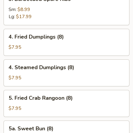
Barbecued
Spare
Sm:
$8.99
Ribs
Lg:
$17.99
4.
4. Fried Dumplings (8)
Fried
Dumplings
$7.95
(8)
4.
4. Steamed Dumplings (8)
Steamed
Dumplings
$7.95
(8)
5.
5. Fried Crab Rangoon (8)
Fried
Crab
$7.95
Rangoon
(8)
5a.
5a. Sweet Bun (8)
Sweet