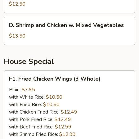
w.
$12.50
Broccoli
D.
D. Shrimp and Chicken w. Mixed Vegetables
Shrimp
and
$13.50
Chicken
w.
Mixed
House Special
Vegetables
F1.
F1. Fried Chicken Wings (3 Whole)
Fried
Chicken
Plain:
$7.95
Wings
with White Rice:
$10.50
(3
with Fried Rice:
$10.50
Whole)
with Chicken Fried Rice:
$12.49
with Pork Fried Rice:
$12.49
with Beef Fried Rice:
$12.99
with Shrimp Fried Rice:
$12.99