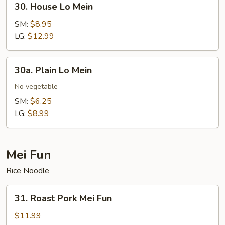
30. House Lo Mein
House
Lo
SM:
$8.95
Mein
LG:
$12.99
30a.
30a. Plain Lo Mein
Plain
Lo
No vegetable
Mein
SM:
$6.25
LG:
$8.99
Mei Fun
Rice Noodle
31.
31. Roast Pork Mei Fun
Roast
Pork
$11.99