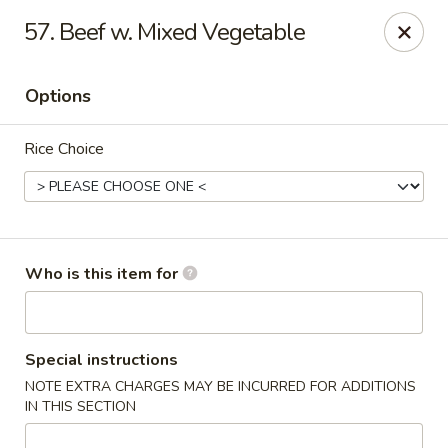
Xin's Garden - DeSoto
57. Beef w. Mixed Vegetable
348 E Belt Line Rd DeSoto, TX 75115
Options
Pick up
Select Time
Rice Choice
Who is this item for
Xin's Garden - DeSoto
Special instructions
NOTE EXTRA CHARGES MAY BE INCURRED FOR ADDITIONS
Opens August 10th at 11:00AM
Closed
IN THIS SECTION
Store info
Call us