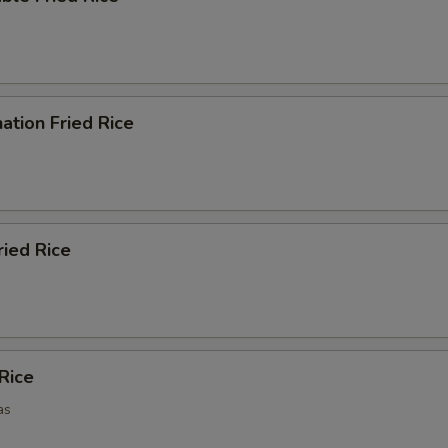
ation Fried Rice
ried Rice
 Rice
as