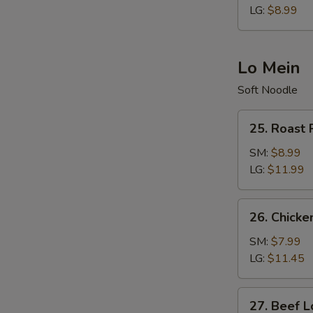
LG:
$8.99
Lo Mein
Soft Noodle
25.
25. Roast 
Roast
Pork
SM:
$8.99
Lo
LG:
$11.99
Mein
26.
26. Chicke
Chicken
Lo
SM:
$7.99
Mein
LG:
$11.45
27.
27. Beef L
Beef