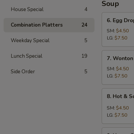
Soup
House Special
4
6.
6. Egg Dr
Egg
Combination Platters
24
Drop
SM:
$4.50
Soup
LG:
$7.50
Weekday Special
5
7.
Lunch Special
19
7. Wonton
Wonton
Soup
SM:
$4.50
Side Order
5
LG:
$7.50
8.
8. Hot & 
Hot
&
SM:
$4.50
Sour
LG:
$7.50
Soup
9.