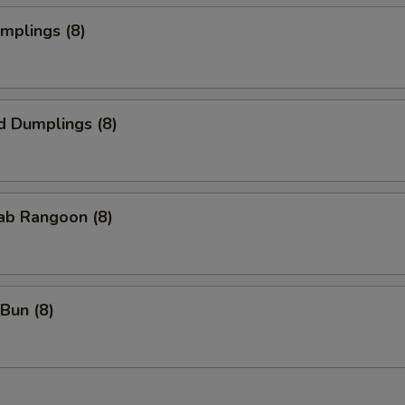
umplings (8)
d Dumplings (8)
rab Rangoon (8)
Bun (8)