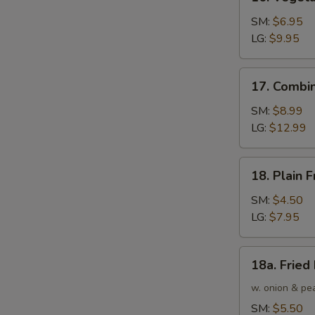
Vegetable
Fried
SM:
$6.95
Rice
LG:
$9.95
17.
17. Combin
Combination
Fried
SM:
$8.99
Rice
LG:
$12.99
18.
18. Plain F
Plain
Fried
SM:
$4.50
Rice
LG:
$7.95
18a.
18a. Fried
Fried
Rice
w. onion & pe
SM:
$5.50