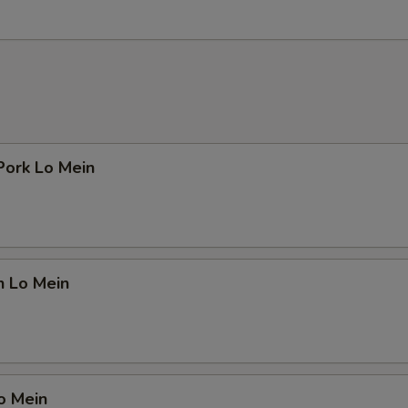
Pork Lo Mein
n Lo Mein
o Mein