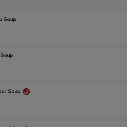
op Soup
 Soup
Sour Soup