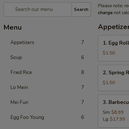
Please note: re
Search
charge
not calc
Appetize
Menu
1.
Appetizers
7
1. Egg Roll
Egg
Roll
$1.50
Soup
6
(1)
2.
Fried Rice
8
2. Spring R
Spring
Roll
$1.50
Lo Mein
7
(1)
3.
3. Barbecu
Mei Fun
7
Barbecued
Spare
Sm:
$8.99
Egg Foo Young
6
Ribs
Lg:
$17.99