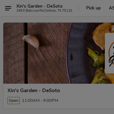
Xin's Garden - DeSoto
Pick up
A
348 E Belt Line Rd DeSoto, TX 75115
Xin's Garden - DeSoto
11:00AM - 9:00PM
Open