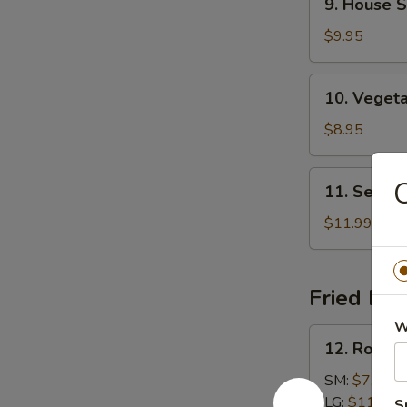
9. House S
House
Specialties
$9.95
Soup
10.
10. Veget
Vegetable
Soup
$8.95
11.
C
11. Seafo
Seafood
Soup
$11.99
Fried Ric
W
12.
12. Roast 
Roast
Pork
SM:
$7.99
Fried
LG:
$11.99
S