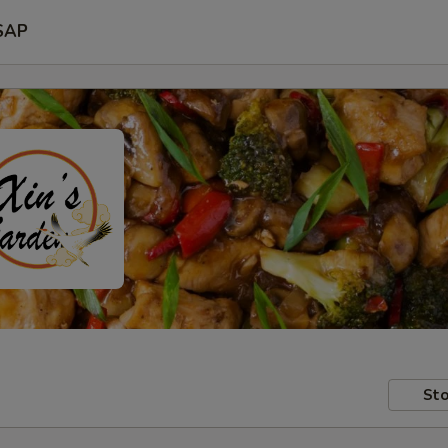
SAP
Sto