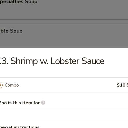
pecialties Soup
able Soup
3. Shrimp w. Lobster Sauce
od Soup
Combo
$10.
e
ho is this item for
Pork Fried Rice
pecial instructions