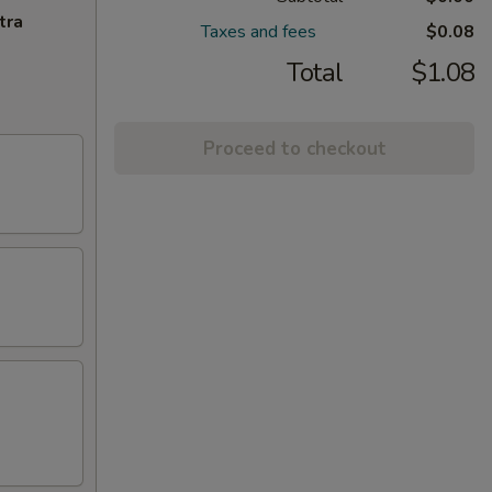
tra
Taxes and fees
$0.08
Total
$1.08
Proceed to checkout