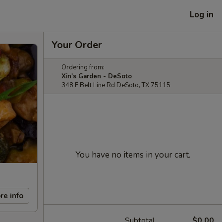
Log in
Your Order
Ordering from:
Xin's Garden - DeSoto
348 E Belt Line Rd DeSoto, TX 75115
You have no items in your cart.
re info
Subtotal
$0.00