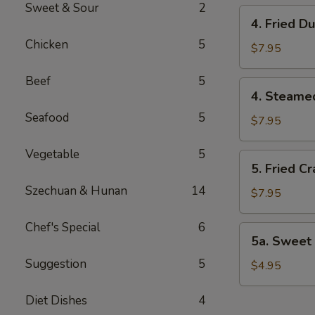
Sweet & Sour
2
4.
4. Fried D
Fried
Chicken
5
Dumplings
$7.95
(8)
Beef
5
4.
4. Steame
Steamed
Seafood
5
Dumplings
$7.95
(8)
Vegetable
5
5.
5. Fried C
Fried
Szechuan & Hunan
14
Crab
$7.95
Rangoon
(8)
Chef's Special
6
5a.
5a. Sweet 
Sweet
Suggestion
5
Bun
$4.95
(8)
Diet Dishes
4