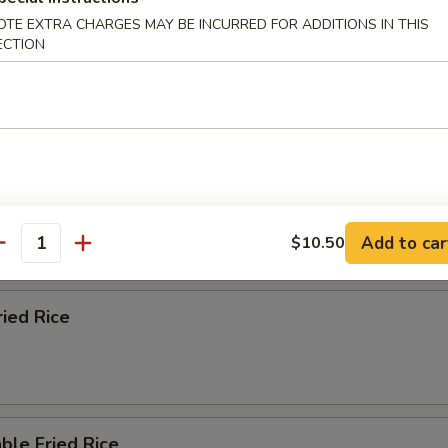
OTE EXTRA CHARGES MAY BE INCURRED FOR ADDITIONS IN THIS
ECTION
n Fried Rice
 Fried Rice
Add to car
$10.50
antity
ried Rice
ble Fried Rice