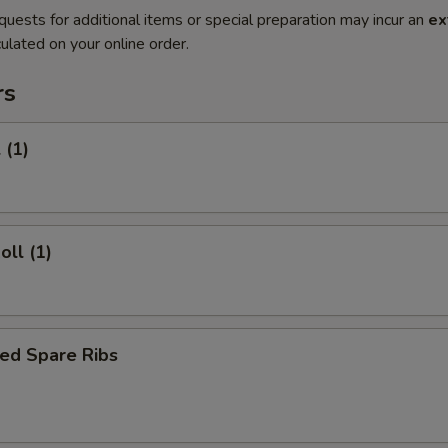
quests for additional items or special preparation may incur an
ex
ulated on your online order.
rs
 (1)
oll (1)
ed Spare Ribs