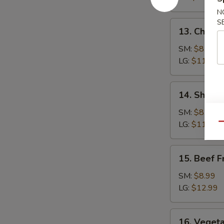
Rice
N
S
13.
13. Chicke
Chicken
Fried
SM:
$8.99
Rice
LG:
$11.99
14.
14. Shrimp
Shrimp
Fried
SM:
$8.99
Rice
LG:
$11.99
Qu
15.
15. Beef F
Beef
Fried
SM:
$8.99
Rice
LG:
$12.99
16.
16. Vegeta