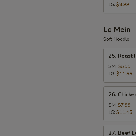
LG:
$8.99
Lo Mein
Soft Noodle
25.
25. Roast 
Roast
Pork
SM:
$8.99
Lo
LG:
$11.99
Mein
26.
26. Chicke
Chicken
Lo
SM:
$7.99
Mein
LG:
$11.45
27.
27. Beef L
Beef