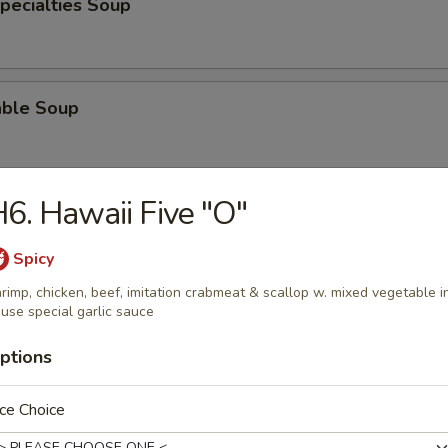
pecialties Soup
able Soup
6. Hawaii Five "O"
od Soup
Spicy
rimp, chicken, beef, imitation crabmeat & scallop w. mixed vegetable i
use special garlic sauce
e
ptions
Pork Fried Rice
ce Choice