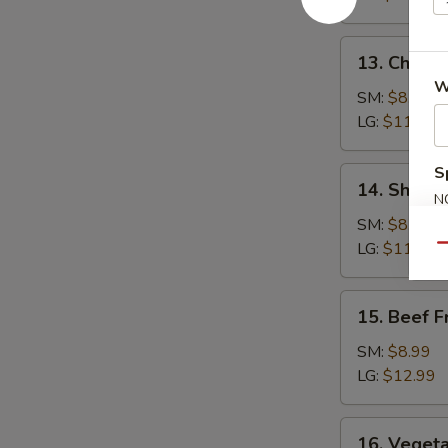
Rice
13.
13. Chicke
Chicken
W
Fried
SM:
$8.99
Rice
LG:
$11.99
S
14.
14. Shrimp
Shrimp
N
S
Fried
SM:
$8.99
Rice
LG:
$11.99
Qu
15.
15. Beef F
Beef
Fried
SM:
$8.99
Rice
LG:
$12.99
16.
16. Vegeta