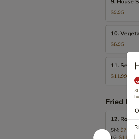
9. House S
House
Specialties
$9.95
Soup
10.
10. Veget
Vegetable
Soup
$8.95
11.
H
11. Seafo
Seafood
Soup
$11.99
Sh
ho
Fried Ric
O
12.
12. Roast 
Roast
Ri
Pork
SM:
$7.99
Fried
LG:
$11.99