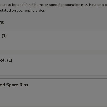
quests for additional items or special preparation may incur an
ex
ulated on your online order.
rs
 (1)
oll (1)
ed Spare Ribs