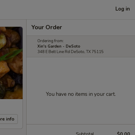
Log in
Your Order
Ordering from:
Xin's Garden - DeSoto
348 E Belt Line Rd DeSoto, TX 75115
You have no items in your cart.
re info
Subtotal
$0.00