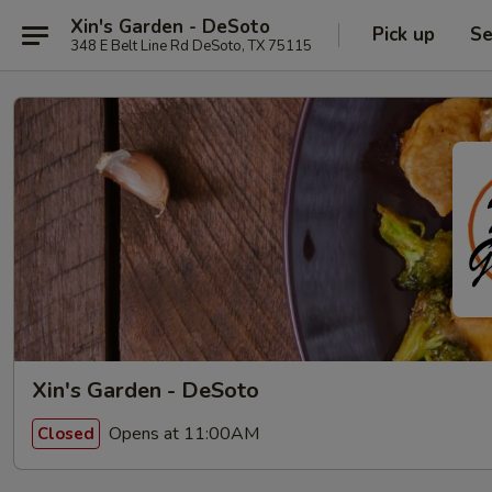
Xin's Garden - DeSoto
Pick up
Se
348 E Belt Line Rd DeSoto, TX 75115
Xin's Garden - DeSoto
Opens at 11:00AM
Closed