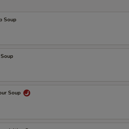
op Soup
 Soup
Sour Soup