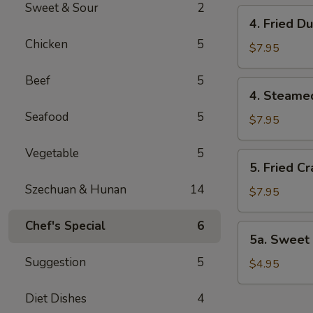
Sweet & Sour
2
4.
4. Fried D
Fried
Chicken
5
Dumplings
$7.95
(8)
Beef
5
4.
4. Steame
Steamed
Seafood
5
Dumplings
$7.95
(8)
Vegetable
5
5.
5. Fried C
Fried
Szechuan & Hunan
14
Crab
$7.95
Rangoon
(8)
Chef's Special
6
5a.
5a. Sweet 
Sweet
Suggestion
5
Bun
$4.95
(8)
Diet Dishes
4