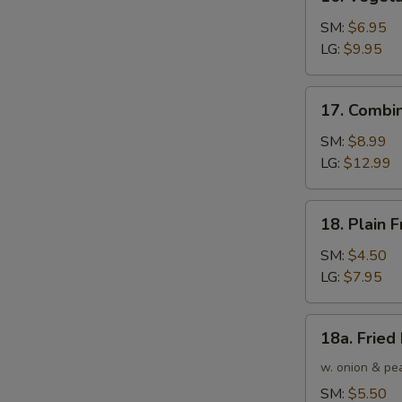
Vegetable
Fried
SM:
$6.95
Rice
LG:
$9.95
17.
17. Combin
Combination
Fried
SM:
$8.99
Rice
LG:
$12.99
18.
18. Plain F
Plain
Fried
SM:
$4.50
Rice
LG:
$7.95
18a.
18a. Fried
Fried
Rice
w. onion & pe
SM:
$5.50