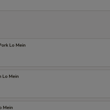
Pork Lo Mein
n Lo Mein
o Mein