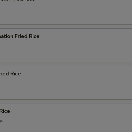
ation Fried Rice
ried Rice
 Rice
as