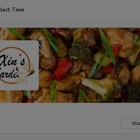
lect Time
Sto