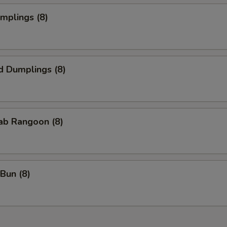
umplings (8)
d Dumplings (8)
rab Rangoon (8)
Bun (8)