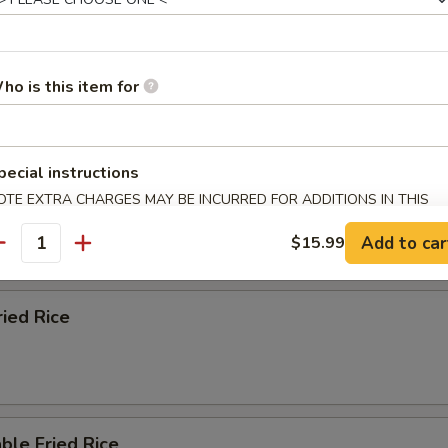
n Fried Rice
ho is this item for
pecial instructions
 Fried Rice
OTE EXTRA CHARGES MAY BE INCURRED FOR ADDITIONS IN THIS
ECTION
Add to car
$15.99
antity
ried Rice
ble Fried Rice