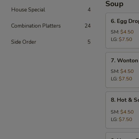
Soup
House Special
4
6.
6. Egg Dr
Egg
Combination Platters
24
Drop
SM:
$4.50
Soup
LG:
$7.50
Side Order
5
7.
7. Wonton
Wonton
Soup
SM:
$4.50
LG:
$7.50
8.
8. Hot & 
Hot
&
SM:
$4.50
Sour
LG:
$7.50
Soup
9.