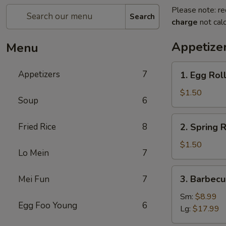
Please note: re
Search
charge
not calc
Appetize
Menu
1.
Appetizers
7
1. Egg Roll
Egg
Roll
$1.50
Soup
6
(1)
2.
Fried Rice
8
2. Spring R
Spring
Roll
$1.50
Lo Mein
7
(1)
3.
3. Barbecu
Mei Fun
7
Barbecued
Spare
Sm:
$8.99
Egg Foo Young
6
Ribs
Lg:
$17.99