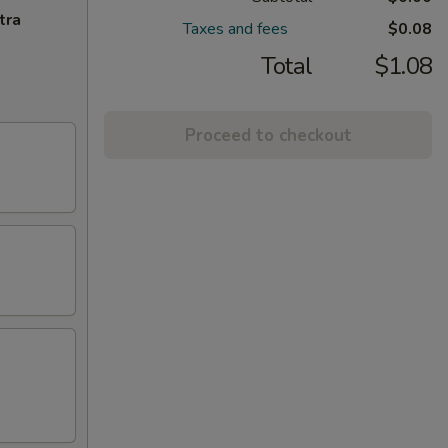
tra
Taxes and fees
$0.08
Total
$1.08
Proceed to checkout