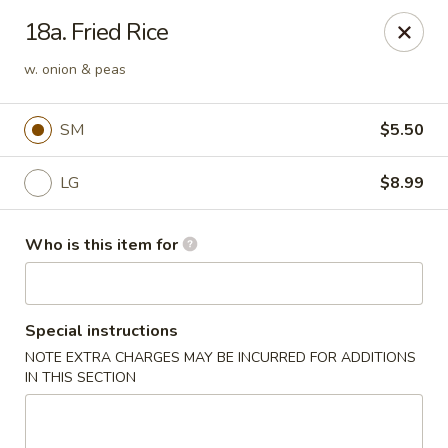
Xin's Garden - DeSoto
18a. Fried Rice
348 E Belt Line Rd DeSoto, TX 75115
w. onion & peas
Pick up
Select Time
SM
$5.50
LG
$8.99
Who is this item for
Special instructions
Xin's Garden - DeSoto
NOTE EXTRA CHARGES MAY BE INCURRED FOR ADDITIONS
IN THIS SECTION
Opens at 11:00AM
Closed
Store info
Call us