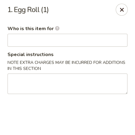
Xin's Garden - DeSoto
1. Egg Roll (1)
348 E Belt Line Rd DeSoto, TX 75115
Who is this item for
Pick up
Select Time
Special instructions
NOTE EXTRA CHARGES MAY BE INCURRED FOR ADDITIONS
IN THIS SECTION
Xin's Garden - DeSoto
Opens at 11:00AM
Closed
Store info
Call us