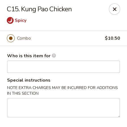
Xin's Garden - DeSoto
C15. Kung Pao Chicken
348 E Belt Line Rd DeSoto, TX 75115
Spicy
Pick up
ASAP
Combo
$10.50
Who is this item for
Special instructions
NOTE EXTRA CHARGES MAY BE INCURRED FOR ADDITIONS
IN THIS SECTION
Xin's Garden - DeSoto
11:00AM - 9:00PM
Open
Store info
Call us