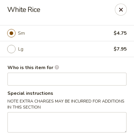
Xin's Garden - DeSoto
White Rice
348 E Belt Line Rd DeSoto, TX 75115
Pick up
Select Time
Sm
$4.75
Lg
$7.95
Who is this item for
Special instructions
NOTE EXTRA CHARGES MAY BE INCURRED FOR ADDITIONS
Xin's Garden - DeSoto
IN THIS SECTION
Opens Friday at 11:00AM
Closed
Store info
Call us