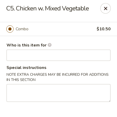
Xin's Garden - DeSoto
C5. Chicken w. Mixed Vegetable
348 E Belt Line Rd DeSoto, TX 75115
Pick up
Select Time
Combo
$10.50
Who is this item for
Special instructions
NOTE EXTRA CHARGES MAY BE INCURRED FOR ADDITIONS
IN THIS SECTION
Xin's Garden - DeSoto
Opens at 11:00AM
Closed
Store info
Call us