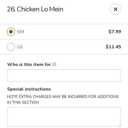
Xin's Garden - DeSoto
26. Chicken Lo Mein
348 E Belt Line Rd DeSoto, TX 75115
Pick up
Select Time
SM
$7.99
LG
$11.45
Who is this item for
Special instructions
NOTE EXTRA CHARGES MAY BE INCURRED FOR ADDITIONS
Xin's Garden - DeSoto
IN THIS SECTION
Opens at 11:00AM
Closed
Store info
Call us