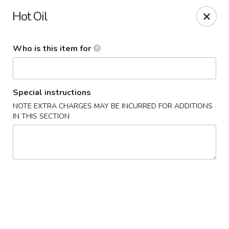
Xin's Garden - DeSoto
Hot Oil
348 E Belt Line Rd DeSoto, TX 75115
Who is this item for
Pick up
Select Time
Special instructions
NOTE EXTRA CHARGES MAY BE INCURRED FOR ADDITIONS
IN THIS SECTION
Xin's Garden - DeSoto
Opens August 10th at 11:00AM
Closed
Store info
Call us