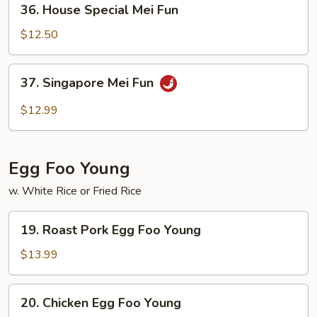
36. House Special Mei Fun
House
Special
$12.50
Mei
Fun
37.
37. Singapore Mei Fun
Singapore
Mei
$12.99
Fun
Egg Foo Young
w. White Rice or Fried Rice
19.
19. Roast Pork Egg Foo Young
Roast
Pork
$13.99
Egg
Foo
20.
20. Chicken Egg Foo Young
Young
Chicken