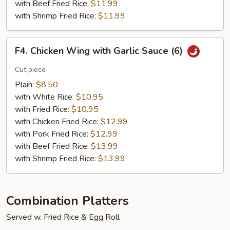
with Beef Fried Rice:
$11.99
with Shrimp Fried Rice:
$11.99
F4.
F4. Chicken Wing with Garlic Sauce (6)
Chicken
Wing
Cut piece
with
Plain:
$8.50
Garlic
with White Rice:
$10.95
Sauce
with Fried Rice:
$10.95
(6)
with Chicken Fried Rice:
$12.99
with Pork Fried Rice:
$12.99
with Beef Fried Rice:
$13.99
with Shrimp Fried Rice:
$13.99
Combination Platters
Served w. Fried Rice & Egg Roll