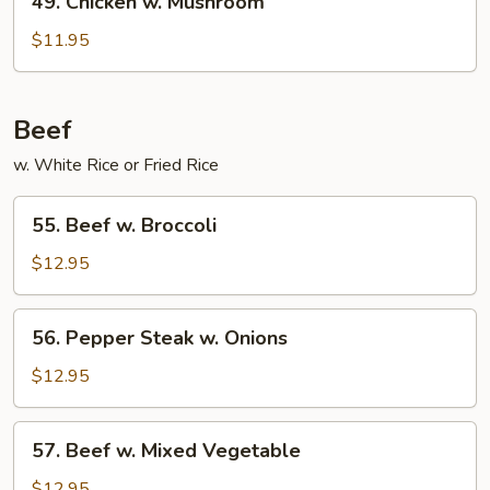
49. Chicken w. Mushroom
Chicken
w.
$11.95
Mushroom
Beef
w. White Rice or Fried Rice
55.
55. Beef w. Broccoli
Beef
w.
$12.95
Broccoli
56.
56. Pepper Steak w. Onions
Pepper
Steak
$12.95
w.
Onions
57.
57. Beef w. Mixed Vegetable
Beef
w.
$12.95