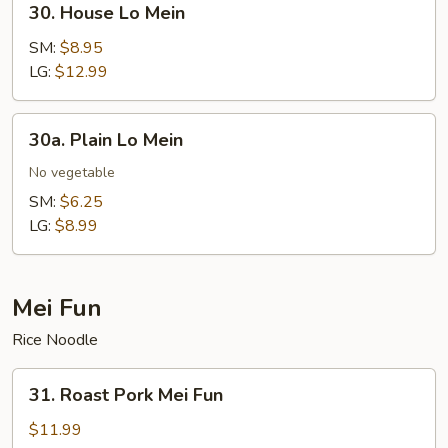
30. House Lo Mein
House
Lo
SM:
$8.95
Mein
LG:
$12.99
30a.
30a. Plain Lo Mein
Plain
Lo
No vegetable
Mein
SM:
$6.25
LG:
$8.99
Mei Fun
Rice Noodle
31.
31. Roast Pork Mei Fun
Roast
Pork
$11.99