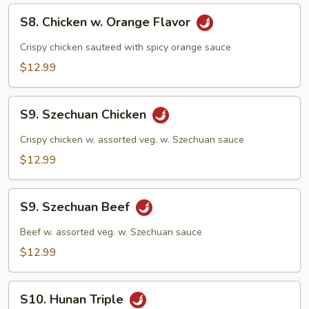
S8.
S8. Chicken w. Orange Flavor
Chicken
w.
Crispy chicken sauteed with spicy orange sauce
Orange
$12.99
Flavor
S9.
S9. Szechuan Chicken
Szechuan
Chicken
Crispy chicken w. assorted veg. w. Szechuan sauce
$12.99
S9.
S9. Szechuan Beef
Szechuan
Beef
Beef w. assorted veg. w. Szechuan sauce
$12.99
S10.
S10. Hunan Triple
Hunan