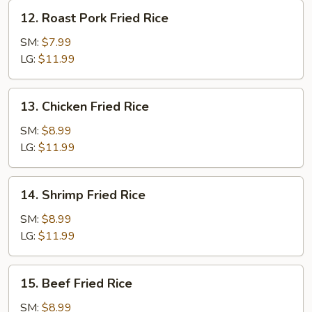
12.
12. Roast Pork Fried Rice
Roast
Pork
SM:
$7.99
Fried
LG:
$11.99
Rice
13.
13. Chicken Fried Rice
Chicken
Fried
SM:
$8.99
Rice
LG:
$11.99
14.
14. Shrimp Fried Rice
Shrimp
Fried
SM:
$8.99
Rice
LG:
$11.99
15.
15. Beef Fried Rice
Beef
Fried
SM:
$8.99