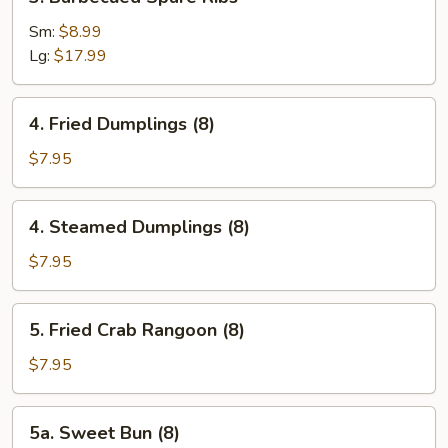
Barbecued
Spare
Sm:
$8.99
Ribs
Lg:
$17.99
4.
4. Fried Dumplings (8)
Fried
Dumplings
$7.95
(8)
4.
4. Steamed Dumplings (8)
Steamed
Dumplings
$7.95
(8)
5.
5. Fried Crab Rangoon (8)
Fried
Crab
$7.95
Rangoon
(8)
5a.
5a. Sweet Bun (8)
Sweet