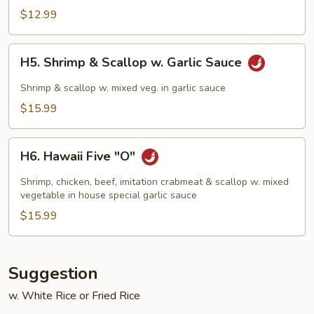
Chicken
$12.99
H5.
H5. Shrimp & Scallop w. Garlic Sauce
Shrimp
&
Shrimp & scallop w. mixed veg. in garlic sauce
Scallop
$15.99
w.
Garlic
H6.
Sauce
H6. Hawaii Five "O"
Hawaii
Five
Shrimp, chicken, beef, imitation crabmeat & scallop w. mixed
"O"
vegetable in house special garlic sauce
$15.99
Suggestion
w. White Rice or Fried Rice