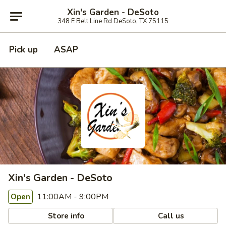
Xin's Garden - DeSoto
348 E Belt Line Rd DeSoto, TX 75115
Pick up
ASAP
Xin's Garden - DeSoto
11:00AM - 9:00PM
Open
Store info
Call us