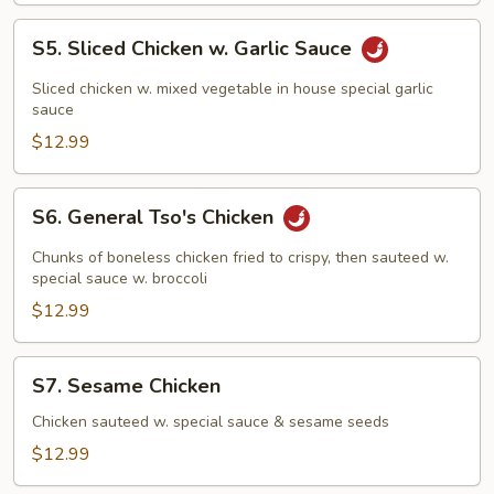
S5.
S5. Sliced Chicken w. Garlic Sauce
Sliced
Chicken
Sliced chicken w. mixed vegetable in house special garlic
w.
sauce
Garlic
$12.99
Sauce
S6.
S6. General Tso's Chicken
General
Tso's
Chunks of boneless chicken fried to crispy, then sauteed w.
Chicken
special sauce w. broccoli
$12.99
S7.
S7. Sesame Chicken
Sesame
Chicken
Chicken sauteed w. special sauce & sesame seeds
$12.99