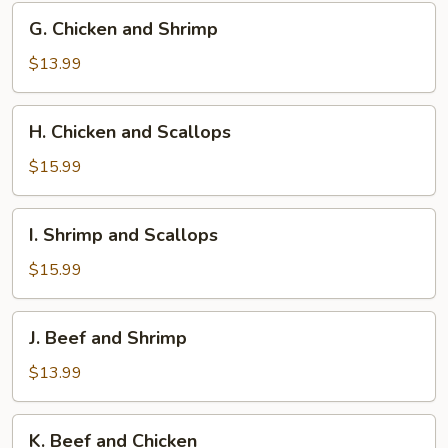
G.
G. Chicken and Shrimp
Chicken
and
$13.99
Shrimp
H.
H. Chicken and Scallops
Chicken
and
$15.99
Scallops
I.
I. Shrimp and Scallops
Shrimp
and
$15.99
Scallops
J.
J. Beef and Shrimp
Beef
and
$13.99
Shrimp
K.
K. Beef and Chicken