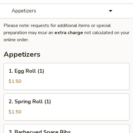
Appetizers
Please note: requests for additional items or special
preparation may incur an
extra charge
not calculated on your
online order.
Appetizers
1.
1. Egg Roll (1)
Egg
Roll
$1.50
(1)
2.
2. Spring Roll (1)
Spring
Roll
$1.50
(1)
3.
3. Barbecued Spare Ribs