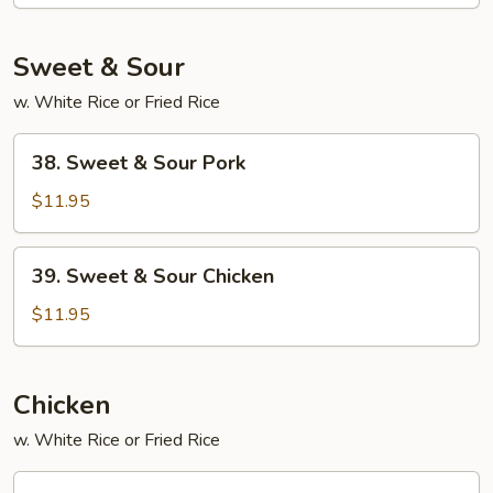
Foo
Young
Sweet & Sour
w. White Rice or Fried Rice
38.
38. Sweet & Sour Pork
Sweet
&
$11.95
Sour
Pork
39.
39. Sweet & Sour Chicken
Sweet
&
$11.95
Sour
Chicken
Chicken
w. White Rice or Fried Rice
45.