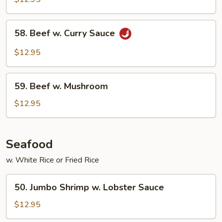
Mixed
Vegetable
58.
58. Beef w. Curry Sauce
Beef
w.
$12.95
Curry
Sauce
59.
59. Beef w. Mushroom
Beef
w.
$12.95
Mushroom
Seafood
w. White Rice or Fried Rice
50.
50. Jumbo Shrimp w. Lobster Sauce
Jumbo
Shrimp
$12.95
w.