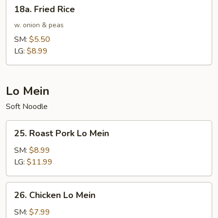
18a.
18a. Fried Rice
Fried
Rice
w. onion & peas
SM:
$5.50
LG:
$8.99
Lo Mein
Soft Noodle
25.
25. Roast Pork Lo Mein
Roast
Pork
SM:
$8.99
Lo
LG:
$11.99
Mein
26.
26. Chicken Lo Mein
Chicken
Lo
SM:
$7.99