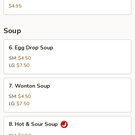
Bun
$4.95
(8)
Soup
6.
6. Egg Drop Soup
Egg
Drop
SM:
$4.50
Soup
LG:
$7.50
7.
7. Wonton Soup
Wonton
Soup
SM:
$4.50
LG:
$7.50
8.
8. Hot & Sour Soup
Hot
&