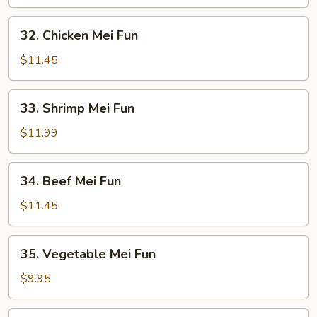
Mei
Fun
32.
32. Chicken Mei Fun
Chicken
Mei
$11.45
Fun
33.
33. Shrimp Mei Fun
Shrimp
Mei
$11.99
Fun
34.
34. Beef Mei Fun
Beef
Mei
$11.45
Fun
35.
35. Vegetable Mei Fun
Vegetable
Mei
$9.95
Fun
36.