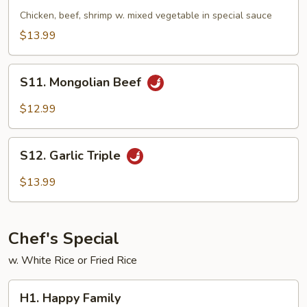
Triple
Chicken, beef, shrimp w. mixed vegetable in special sauce
$13.99
S11.
S11. Mongolian Beef
Mongolian
Beef
$12.99
S12.
S12. Garlic Triple
Garlic
Triple
$13.99
Chef's Special
w. White Rice or Fried Rice
H1.
H1. Happy Family
Happy