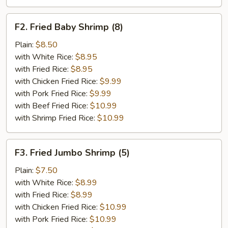
F2.
F2. Fried Baby Shrimp (8)
Fried
Baby
Plain:
$8.50
Shrimp
with White Rice:
$8.95
(8)
with Fried Rice:
$8.95
with Chicken Fried Rice:
$9.99
with Pork Fried Rice:
$9.99
with Beef Fried Rice:
$10.99
with Shrimp Fried Rice:
$10.99
F3.
F3. Fried Jumbo Shrimp (5)
Fried
Jumbo
Plain:
$7.50
Shrimp
with White Rice:
$8.99
(5)
with Fried Rice:
$8.99
with Chicken Fried Rice:
$10.99
with Pork Fried Rice:
$10.99