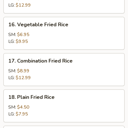
Rice
LG:
$12.99
16.
16. Vegetable Fried Rice
Vegetable
Fried
SM:
$6.95
Rice
LG:
$9.95
17.
17. Combination Fried Rice
Combination
Fried
SM:
$8.99
Rice
LG:
$12.99
18.
18. Plain Fried Rice
Plain
Fried
SM:
$4.50
Rice
LG:
$7.95