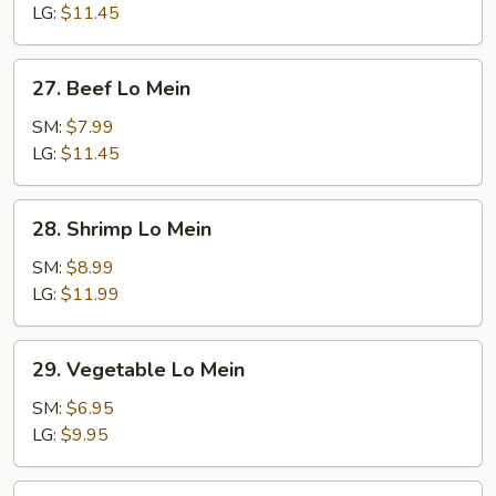
Mein
LG:
$11.45
27.
27. Beef Lo Mein
Beef
Lo
SM:
$7.99
Mein
LG:
$11.45
28.
28. Shrimp Lo Mein
Shrimp
Lo
SM:
$8.99
Mein
LG:
$11.99
29.
29. Vegetable Lo Mein
Vegetable
Lo
SM:
$6.95
Mein
LG:
$9.95
30.