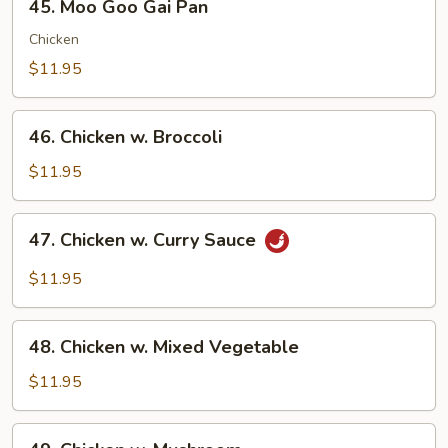
45. Moo Goo Gai Pan
Moo
Goo
Chicken
Gai
$11.95
Pan
46.
46. Chicken w. Broccoli
Chicken
w.
$11.95
Broccoli
47.
47. Chicken w. Curry Sauce
Chicken
w.
$11.95
Curry
Sauce
48.
48. Chicken w. Mixed Vegetable
Chicken
w.
$11.95
Mixed
Vegetable
49.