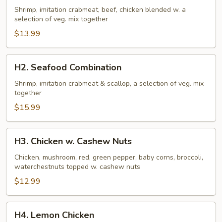
Family
Shrimp, imitation crabmeat, beef, chicken blended w. a
selection of veg. mix together
$13.99
H2.
H2. Seafood Combination
Seafood
Combination
Shrimp, imitation crabmeat & scallop, a selection of veg. mix
together
$15.99
H3.
H3. Chicken w. Cashew Nuts
Chicken
w.
Chicken, mushroom, red, green pepper, baby corns, broccoli,
waterchestnuts topped w. cashew nuts
Cashew
Nuts
$12.99
H4.
H4. Lemon Chicken
Lemon