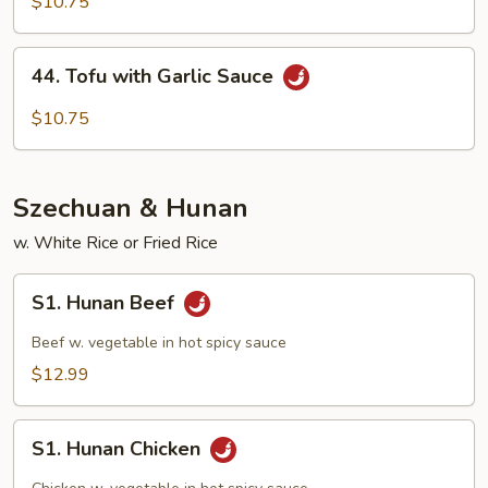
with
$10.75
Mix
Veg
44.
44. Tofu with Garlic Sauce
Tofu
with
$10.75
Garlic
Sauce
Szechuan & Hunan
w. White Rice or Fried Rice
S1.
S1. Hunan Beef
Hunan
Beef
Beef w. vegetable in hot spicy sauce
$12.99
S1.
S1. Hunan Chicken
Hunan
Chicken