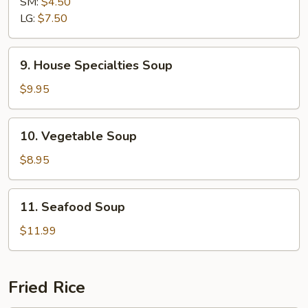
SM:
$4.50
Sour
LG:
$7.50
Soup
9.
9. House Specialties Soup
House
Specialties
$9.95
Soup
10.
10. Vegetable Soup
Vegetable
Soup
$8.95
11.
11. Seafood Soup
Seafood
Soup
$11.99
Fried Rice