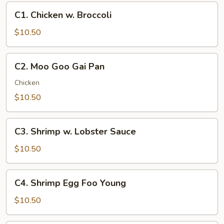
C1.
C1. Chicken w. Broccoli
Chicken
w.
$10.50
Broccoli
C2.
C2. Moo Goo Gai Pan
Moo
Goo
Chicken
Gai
$10.50
Pan
C3.
C3. Shrimp w. Lobster Sauce
Shrimp
w.
$10.50
Lobster
Sauce
C4.
C4. Shrimp Egg Foo Young
Shrimp
Egg
$10.50
Foo
Young