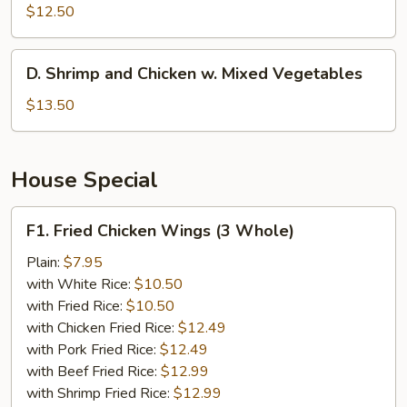
w.
$12.50
Broccoli
D.
D. Shrimp and Chicken w. Mixed Vegetables
Shrimp
and
$13.50
Chicken
w.
Mixed
House Special
Vegetables
F1.
F1. Fried Chicken Wings (3 Whole)
Fried
Chicken
Plain:
$7.95
Wings
with White Rice:
$10.50
(3
with Fried Rice:
$10.50
Whole)
with Chicken Fried Rice:
$12.49
with Pork Fried Rice:
$12.49
with Beef Fried Rice:
$12.99
with Shrimp Fried Rice:
$12.99