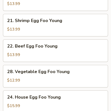
Egg
$13.99
Foo
Young
21.
21. Shrimp Egg Foo Young
Shrimp
Egg
$13.99
Foo
Young
22.
22. Beef Egg Foo Young
Beef
Egg
$13.99
Foo
Young
28.
28. Vegetable Egg Foo Young
Vegetable
Egg
$12.99
Foo
Young
24.
24. House Egg Foo Young
House
Egg
$15.99