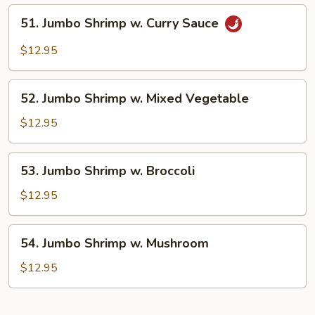
Lobster
51.
51. Jumbo Shrimp w. Curry Sauce
Sauce
Jumbo
Shrimp
$12.95
w.
Curry
52.
Sauce
52. Jumbo Shrimp w. Mixed Vegetable
Jumbo
Shrimp
$12.95
w.
Mixed
53.
53. Jumbo Shrimp w. Broccoli
Vegetable
Jumbo
Shrimp
$12.95
w.
Broccoli
54.
54. Jumbo Shrimp w. Mushroom
Jumbo
Shrimp
$12.95
w.
Mushroom