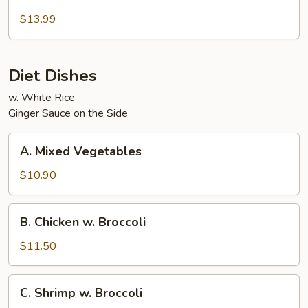
Beef
and
$13.99
Chicken
Diet Dishes
w. White Rice
Ginger Sauce on the Side
A.
A. Mixed Vegetables
Mixed
Vegetables
$10.90
B.
B. Chicken w. Broccoli
Chicken
w.
$11.50
Broccoli
C.
C. Shrimp w. Broccoli
Shrimp