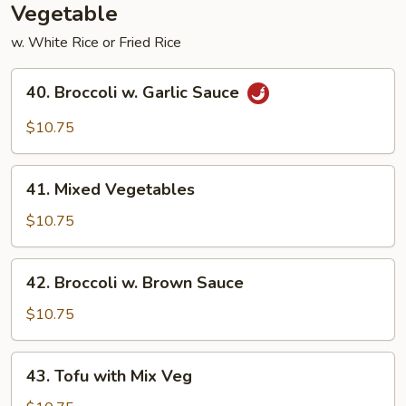
Vegetable
w. White Rice or Fried Rice
40.
40. Broccoli w. Garlic Sauce
Broccoli
w.
$10.75
Garlic
Sauce
41.
41. Mixed Vegetables
Mixed
Vegetables
$10.75
42.
42. Broccoli w. Brown Sauce
Broccoli
w.
$10.75
Brown
Sauce
43.
43. Tofu with Mix Veg
Tofu