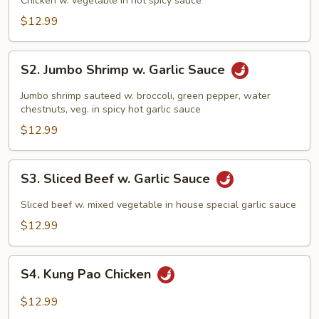
Chicken w. vegetable in hot spicy sauce
$12.99
S2.
S2. Jumbo Shrimp w. Garlic Sauce
Jumbo
Shrimp
Jumbo shrimp sauteed w. broccoli, green pepper, water
w.
chestnuts, veg. in spicy hot garlic sauce
Garlic
$12.99
Sauce
S3.
S3. Sliced Beef w. Garlic Sauce
Sliced
Beef
Sliced beef w. mixed vegetable in house special garlic sauce
w.
$12.99
Garlic
Sauce
S4.
S4. Kung Pao Chicken
Kung
Pao
$12.99
Chicken