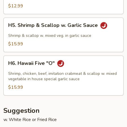
Chicken
$12.99
H5.
H5. Shrimp & Scallop w. Garlic Sauce
Shrimp
&
Shrimp & scallop w. mixed veg. in garlic sauce
Scallop
$15.99
w.
Garlic
H6.
Sauce
H6. Hawaii Five "O"
Hawaii
Five
Shrimp, chicken, beef, imitation crabmeat & scallop w. mixed
"O"
vegetable in house special garlic sauce
$15.99
Suggestion
w. White Rice or Fried Rice