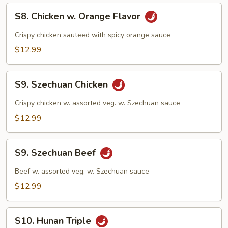
S8.
S8. Chicken w. Orange Flavor
Chicken
w.
Crispy chicken sauteed with spicy orange sauce
Orange
$12.99
Flavor
S9.
S9. Szechuan Chicken
Szechuan
Chicken
Crispy chicken w. assorted veg. w. Szechuan sauce
$12.99
S9.
S9. Szechuan Beef
Szechuan
Beef
Beef w. assorted veg. w. Szechuan sauce
$12.99
S10.
S10. Hunan Triple
Hunan