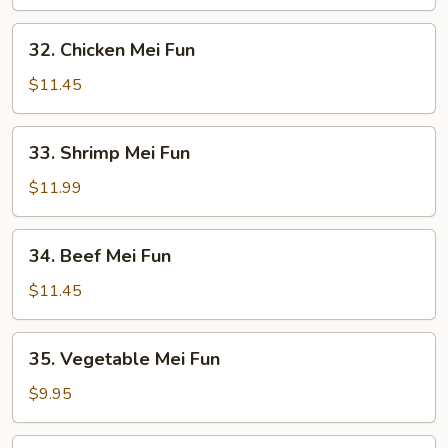
Mei
Fun
32.
32. Chicken Mei Fun
Chicken
Mei
$11.45
Fun
33.
33. Shrimp Mei Fun
Shrimp
Mei
$11.99
Fun
34.
34. Beef Mei Fun
Beef
Mei
$11.45
Fun
35.
35. Vegetable Mei Fun
Vegetable
Mei
$9.95
Fun
36.