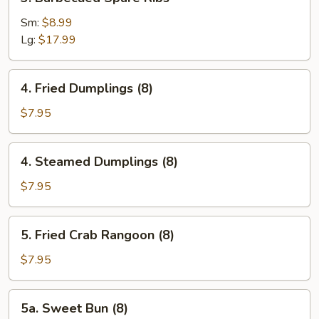
Barbecued
Spare
Sm:
$8.99
Ribs
Lg:
$17.99
4.
4. Fried Dumplings (8)
Fried
Dumplings
$7.95
(8)
4.
4. Steamed Dumplings (8)
Steamed
Dumplings
$7.95
(8)
5.
5. Fried Crab Rangoon (8)
Fried
Crab
$7.95
Rangoon
(8)
5a.
5a. Sweet Bun (8)
Sweet