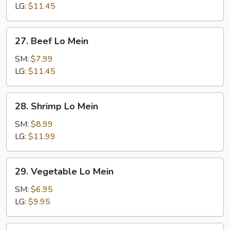
Mein
LG:
$11.45
27.
27. Beef Lo Mein
Beef
Lo
SM:
$7.99
Mein
LG:
$11.45
28.
28. Shrimp Lo Mein
Shrimp
Lo
SM:
$8.99
Mein
LG:
$11.99
29.
29. Vegetable Lo Mein
Vegetable
Lo
SM:
$6.95
Mein
LG:
$9.95
30.