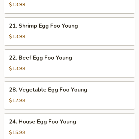
Egg
$13.99
Foo
Young
21.
21. Shrimp Egg Foo Young
Shrimp
Egg
$13.99
Foo
Young
22.
22. Beef Egg Foo Young
Beef
Egg
$13.99
Foo
Young
28.
28. Vegetable Egg Foo Young
Vegetable
Egg
$12.99
Foo
Young
24.
24. House Egg Foo Young
House
Egg
$15.99