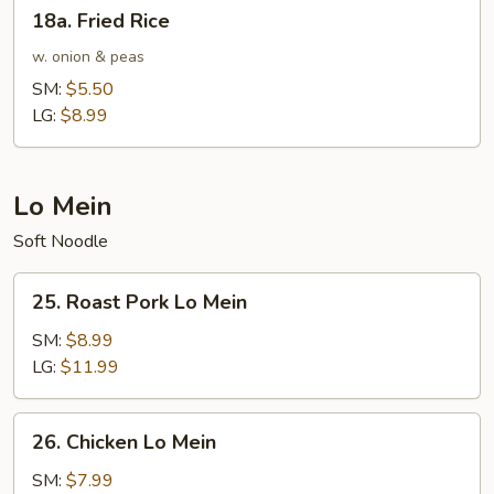
18a.
18a. Fried Rice
Fried
Rice
w. onion & peas
SM:
$5.50
LG:
$8.99
Lo Mein
Soft Noodle
25.
25. Roast Pork Lo Mein
Roast
Pork
SM:
$8.99
Lo
LG:
$11.99
Mein
26.
26. Chicken Lo Mein
Chicken
Lo
SM:
$7.99