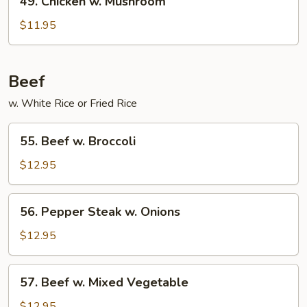
49. Chicken w. Mushroom
Chicken
w.
$11.95
Mushroom
Beef
w. White Rice or Fried Rice
55.
55. Beef w. Broccoli
Beef
w.
$12.95
Broccoli
56.
56. Pepper Steak w. Onions
Pepper
Steak
$12.95
w.
Onions
57.
57. Beef w. Mixed Vegetable
Beef
w.
$12.95