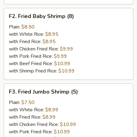
F2.
F2. Fried Baby Shrimp (8)
Fried
Baby
Plain:
$8.50
Shrimp
with White Rice:
$8.95
(8)
with Fried Rice:
$8.95
with Chicken Fried Rice:
$9.99
with Pork Fried Rice:
$9.99
with Beef Fried Rice:
$10.99
with Shrimp Fried Rice:
$10.99
F3.
F3. Fried Jumbo Shrimp (5)
Fried
Jumbo
Plain:
$7.50
Shrimp
with White Rice:
$8.99
(5)
with Fried Rice:
$8.99
with Chicken Fried Rice:
$10.99
with Pork Fried Rice:
$10.99