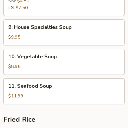
SM:
$4.50
Sour
LG:
$7.50
Soup
9.
9. House Specialties Soup
House
Specialties
$9.95
Soup
10.
10. Vegetable Soup
Vegetable
Soup
$8.95
11.
11. Seafood Soup
Seafood
Soup
$11.99
Fried Rice