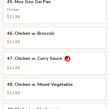
45. Moo Goo Gai Pan
Moo
Goo
Chicken
Gai
$11.95
Pan
46.
46. Chicken w. Broccoli
Chicken
w.
$11.95
Broccoli
47.
47. Chicken w. Curry Sauce
Chicken
w.
$11.95
Curry
Sauce
48.
48. Chicken w. Mixed Vegetable
Chicken
w.
$11.95
Mixed
Vegetable
49.