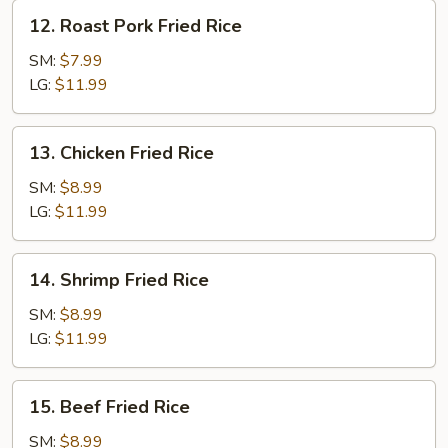
12.
12. Roast Pork Fried Rice
Roast
Pork
SM:
$7.99
Fried
LG:
$11.99
Rice
13.
13. Chicken Fried Rice
Chicken
Fried
SM:
$8.99
Rice
LG:
$11.99
14.
14. Shrimp Fried Rice
Shrimp
Fried
SM:
$8.99
Rice
LG:
$11.99
15.
15. Beef Fried Rice
Beef
Fried
SM:
$8.99