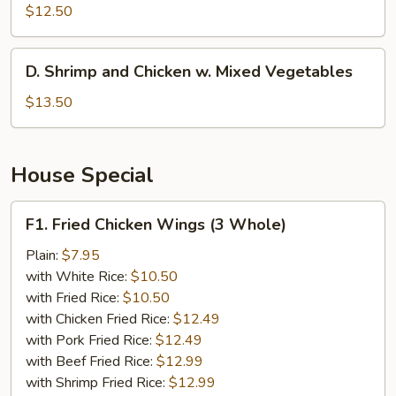
w.
$12.50
Broccoli
D.
D. Shrimp and Chicken w. Mixed Vegetables
Shrimp
and
$13.50
Chicken
w.
Mixed
House Special
Vegetables
F1.
F1. Fried Chicken Wings (3 Whole)
Fried
Chicken
Plain:
$7.95
Wings
with White Rice:
$10.50
(3
with Fried Rice:
$10.50
Whole)
with Chicken Fried Rice:
$12.49
with Pork Fried Rice:
$12.49
with Beef Fried Rice:
$12.99
with Shrimp Fried Rice:
$12.99