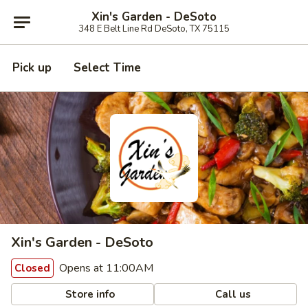
Xin's Garden - DeSoto
348 E Belt Line Rd DeSoto, TX 75115
Pick up
Select Time
Xin's Garden - DeSoto
Opens at 11:00AM
Closed
Store info
Call us