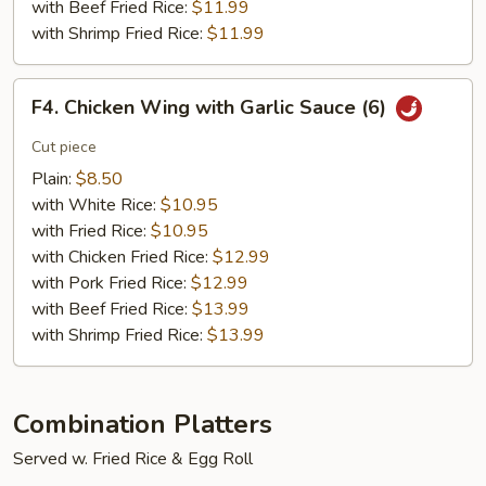
with Beef Fried Rice:
$11.99
with Shrimp Fried Rice:
$11.99
F4.
F4. Chicken Wing with Garlic Sauce (6)
Chicken
Wing
Cut piece
with
Plain:
$8.50
Garlic
with White Rice:
$10.95
Sauce
with Fried Rice:
$10.95
(6)
with Chicken Fried Rice:
$12.99
with Pork Fried Rice:
$12.99
with Beef Fried Rice:
$13.99
with Shrimp Fried Rice:
$13.99
Combination Platters
Served w. Fried Rice & Egg Roll