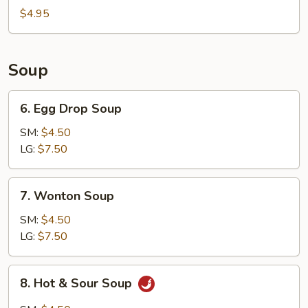
Bun
$4.95
(8)
Soup
6.
6. Egg Drop Soup
Egg
Drop
SM:
$4.50
Soup
LG:
$7.50
7.
7. Wonton Soup
Wonton
Soup
SM:
$4.50
LG:
$7.50
8.
8. Hot & Sour Soup
Hot
&