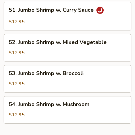
Lobster
51.
51. Jumbo Shrimp w. Curry Sauce
Sauce
Jumbo
Shrimp
$12.95
w.
Curry
52.
Sauce
52. Jumbo Shrimp w. Mixed Vegetable
Jumbo
Shrimp
$12.95
w.
Mixed
53.
53. Jumbo Shrimp w. Broccoli
Vegetable
Jumbo
Shrimp
$12.95
w.
Broccoli
54.
54. Jumbo Shrimp w. Mushroom
Jumbo
Shrimp
$12.95
w.
Mushroom