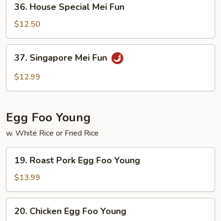
36. House Special Mei Fun
House
Special
$12.50
Mei
Fun
37.
37. Singapore Mei Fun
Singapore
Mei
$12.99
Fun
Egg Foo Young
w. White Rice or Fried Rice
19.
19. Roast Pork Egg Foo Young
Roast
Pork
$13.99
Egg
Foo
20.
20. Chicken Egg Foo Young
Young
Chicken