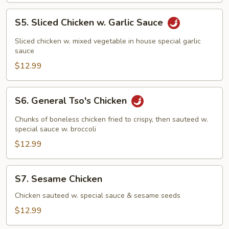
S5.
S5. Sliced Chicken w. Garlic Sauce
Sliced
Chicken
Sliced chicken w. mixed vegetable in house special garlic
w.
sauce
Garlic
$12.99
Sauce
S6.
S6. General Tso's Chicken
General
Tso's
Chunks of boneless chicken fried to crispy, then sauteed w.
Chicken
special sauce w. broccoli
$12.99
S7.
S7. Sesame Chicken
Sesame
Chicken
Chicken sauteed w. special sauce & sesame seeds
$12.99