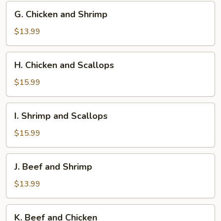
G.
G. Chicken and Shrimp
Chicken
and
$13.99
Shrimp
H.
H. Chicken and Scallops
Chicken
and
$15.99
Scallops
I.
I. Shrimp and Scallops
Shrimp
and
$15.99
Scallops
J.
J. Beef and Shrimp
Beef
and
$13.99
Shrimp
K.
K. Beef and Chicken