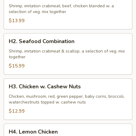
Family
Shrimp, imitation crabmeat, beef, chicken blended w. a
selection of veg. mix together
$13.99
H2.
H2. Seafood Combination
Seafood
Combination
Shrimp, imitation crabmeat & scallop, a selection of veg. mix
together
$15.99
H3.
H3. Chicken w. Cashew Nuts
Chicken
w.
Chicken, mushroom, red, green pepper, baby corns, broccoli,
waterchestnuts topped w. cashew nuts
Cashew
Nuts
$12.99
H4.
H4. Lemon Chicken
Lemon