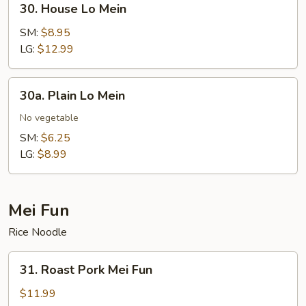
30. House Lo Mein
House
Lo
SM:
$8.95
Mein
LG:
$12.99
30a.
30a. Plain Lo Mein
Plain
Lo
No vegetable
Mein
SM:
$6.25
LG:
$8.99
Mei Fun
Rice Noodle
31.
31. Roast Pork Mei Fun
Roast
Pork
$11.99