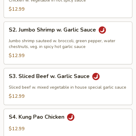
Chicken w. vegetable in hot spicy sauce
$12.99
S2.
S2. Jumbo Shrimp w. Garlic Sauce
Jumbo
Shrimp
Jumbo shrimp sauteed w. broccoli, green pepper, water
w.
chestnuts, veg. in spicy hot garlic sauce
Garlic
$12.99
Sauce
S3.
S3. Sliced Beef w. Garlic Sauce
Sliced
Beef
Sliced beef w. mixed vegetable in house special garlic sauce
w.
$12.99
Garlic
Sauce
S4.
S4. Kung Pao Chicken
Kung
Pao
$12.99
Chicken