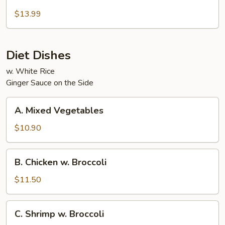
Beef
and
$13.99
Chicken
Diet Dishes
w. White Rice
Ginger Sauce on the Side
A.
A. Mixed Vegetables
Mixed
Vegetables
$10.90
B.
B. Chicken w. Broccoli
Chicken
w.
$11.50
Broccoli
C.
C. Shrimp w. Broccoli
Shrimp