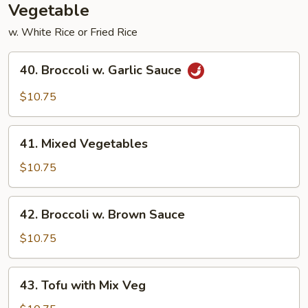
Vegetable
w. White Rice or Fried Rice
40.
40. Broccoli w. Garlic Sauce
Broccoli
w.
$10.75
Garlic
Sauce
41.
41. Mixed Vegetables
Mixed
Vegetables
$10.75
42.
42. Broccoli w. Brown Sauce
Broccoli
w.
$10.75
Brown
Sauce
43.
43. Tofu with Mix Veg
Tofu