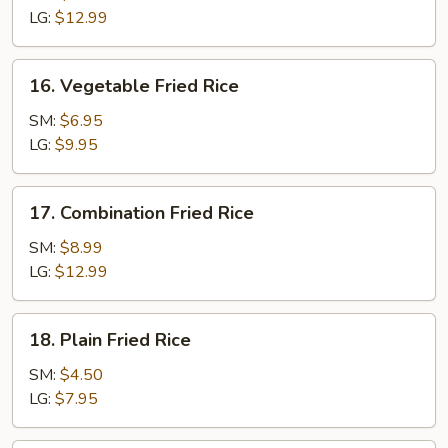
Rice
LG:
$12.99
16.
16. Vegetable Fried Rice
Vegetable
Fried
SM:
$6.95
Rice
LG:
$9.95
17.
17. Combination Fried Rice
Combination
Fried
SM:
$8.99
Rice
LG:
$12.99
18.
18. Plain Fried Rice
Plain
Fried
SM:
$4.50
Rice
LG:
$7.95