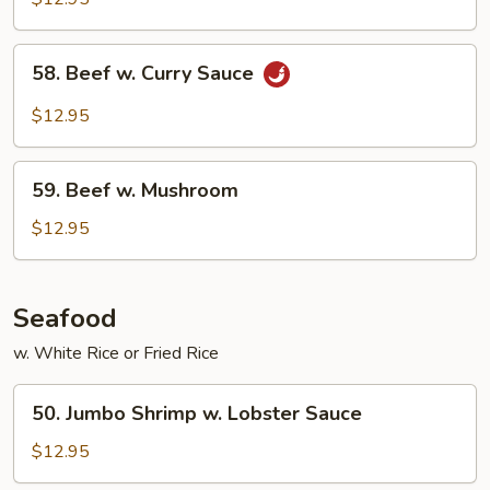
Mixed
Vegetable
58.
58. Beef w. Curry Sauce
Beef
w.
$12.95
Curry
Sauce
59.
59. Beef w. Mushroom
Beef
w.
$12.95
Mushroom
Seafood
w. White Rice or Fried Rice
50.
50. Jumbo Shrimp w. Lobster Sauce
Jumbo
Shrimp
$12.95
w.