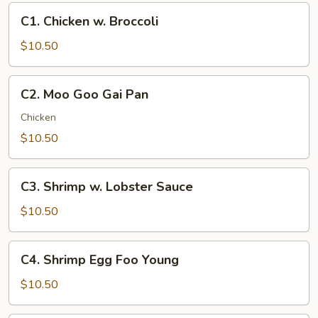
C1.
C1. Chicken w. Broccoli
Chicken
w.
$10.50
Broccoli
C2.
C2. Moo Goo Gai Pan
Moo
Goo
Chicken
Gai
$10.50
Pan
C3.
C3. Shrimp w. Lobster Sauce
Shrimp
w.
$10.50
Lobster
Sauce
C4.
C4. Shrimp Egg Foo Young
Shrimp
Egg
$10.50
Foo
Young