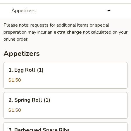
Appetizers
Please note: requests for additional items or special
preparation may incur an
extra charge
not calculated on your
online order.
Appetizers
1.
1. Egg Roll (1)
Egg
Roll
$1.50
(1)
2.
2. Spring Roll (1)
Spring
Roll
$1.50
(1)
3.
3. Barbecued Spare Ribs