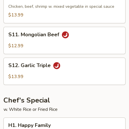
Triple
Chicken, beef, shrimp w. mixed vegetable in special sauce
$13.99
S11.
S11. Mongolian Beef
Mongolian
Beef
$12.99
S12.
S12. Garlic Triple
Garlic
Triple
$13.99
Chef's Special
w. White Rice or Fried Rice
H1.
H1. Happy Family
Happy