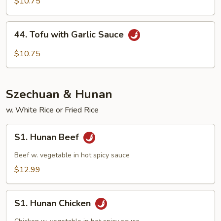
with
$10.75
Mix
Veg
44.
44. Tofu with Garlic Sauce
Tofu
with
$10.75
Garlic
Sauce
Szechuan & Hunan
w. White Rice or Fried Rice
S1.
S1. Hunan Beef
Hunan
Beef
Beef w. vegetable in hot spicy sauce
$12.99
S1.
S1. Hunan Chicken
Hunan
Chicken