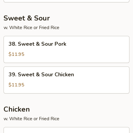
Foo
Young
Sweet & Sour
w. White Rice or Fried Rice
38.
38. Sweet & Sour Pork
Sweet
&
$11.95
Sour
Pork
39.
39. Sweet & Sour Chicken
Sweet
&
$11.95
Sour
Chicken
Chicken
w. White Rice or Fried Rice
45.