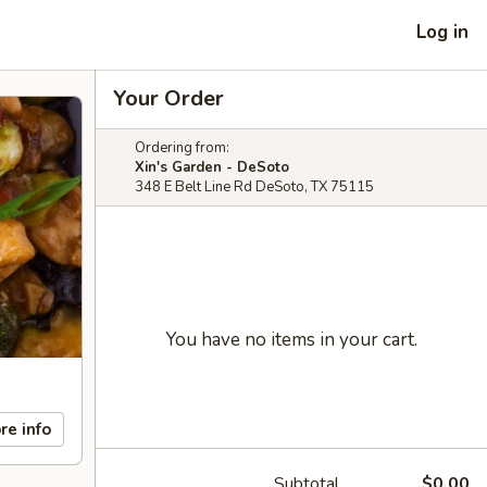
Log in
Your Order
Ordering from:
Xin's Garden - DeSoto
348 E Belt Line Rd DeSoto, TX 75115
You have no items in your cart.
re info
Subtotal
$0.00