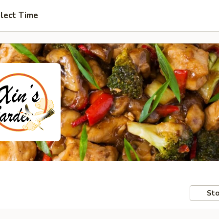
lect Time
Sto