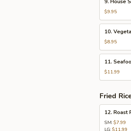
9. House S
House
Specialties
$9.95
Soup
10.
10. Veget
Vegetable
Soup
$8.95
11.
11. Seafo
Seafood
Soup
$11.99
Fried Ric
12.
12. Roast 
Roast
Pork
SM:
$7.99
Fried
LG:
$11.99