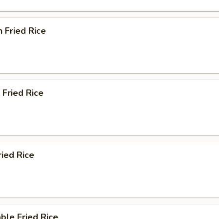
n Fried Rice
 Fried Rice
ried Rice
ble Fried Rice