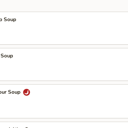
op Soup
 Soup
Sour Soup