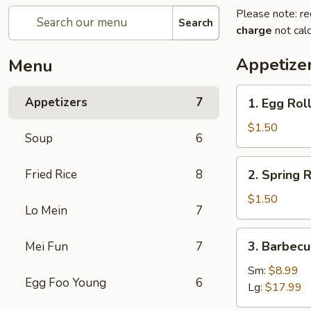
Please note: re
Search
charge
not calc
Appetize
Menu
1.
Appetizers
7
1. Egg Roll
Egg
Roll
$1.50
Soup
6
(1)
2.
Fried Rice
8
2. Spring R
Spring
Roll
$1.50
Lo Mein
7
(1)
3.
3. Barbecu
Mei Fun
7
Barbecued
Spare
Sm:
$8.99
Egg Foo Young
6
Ribs
Lg:
$17.99