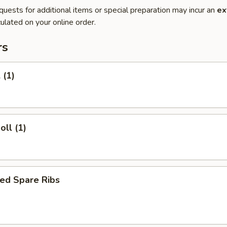
quests for additional items or special preparation may incur an
ex
ulated on your online order.
rs
 (1)
oll (1)
ed Spare Ribs