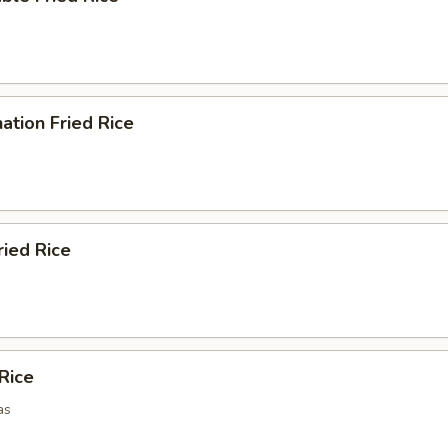
ation Fried Rice
ried Rice
 Rice
as