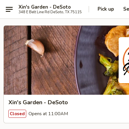
Xin's Garden - DeSoto
Pick up
Se
348 E Belt Line Rd DeSoto, TX 75115
Xin's Garden - DeSoto
Opens at 11:00AM
Closed