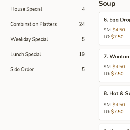
Soup
House Special
4
6.
6. Egg Dr
Egg
Combination Platters
24
Drop
SM:
$4.50
Soup
LG:
$7.50
Weekday Special
5
7.
Lunch Special
19
7. Wonton
Wonton
Soup
SM:
$4.50
Side Order
5
LG:
$7.50
8.
8. Hot & 
Hot
&
SM:
$4.50
Sour
LG:
$7.50
Soup
9.