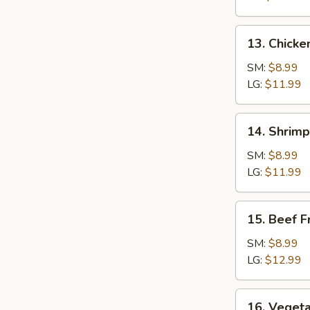
Rice
13.
13. Chicke
Chicken
Fried
SM:
$8.99
Rice
LG:
$11.99
14.
14. Shrimp
Shrimp
Fried
SM:
$8.99
Rice
LG:
$11.99
15.
15. Beef F
Beef
Fried
SM:
$8.99
Rice
LG:
$12.99
16.
16. Vegeta