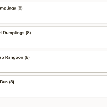
umplings (8)
d Dumplings (8)
rab Rangoon (8)
Bun (8)