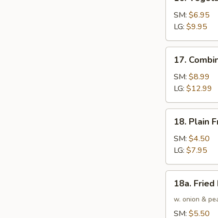
Vegetable
Fried
SM:
$6.95
Rice
LG:
$9.95
17.
17. Combin
Combination
Fried
SM:
$8.99
Rice
LG:
$12.99
18.
18. Plain F
Plain
Fried
SM:
$4.50
Rice
LG:
$7.95
18a.
18a. Fried
Fried
Rice
w. onion & pe
SM:
$5.50