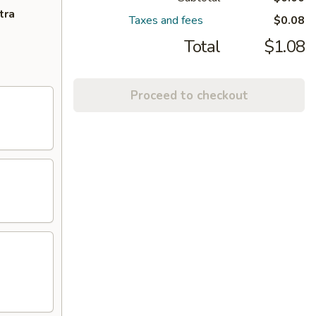
tra
Taxes and fees
$0.08
Total
$1.08
Proceed to checkout