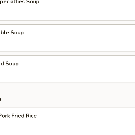
pecialties Soup
able Soup
od Soup
e
Pork Fried Rice