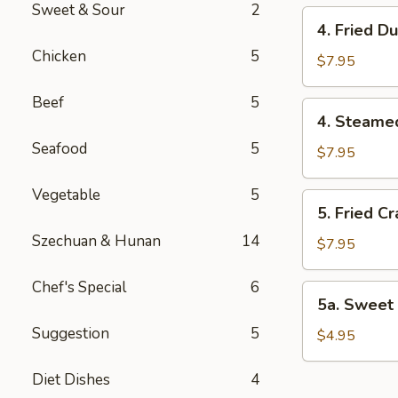
Sweet & Sour
2
4.
4. Fried D
Fried
Chicken
5
Dumplings
$7.95
(8)
Beef
5
4.
4. Steame
Steamed
Seafood
5
Dumplings
$7.95
(8)
Vegetable
5
5.
5. Fried C
Fried
Szechuan & Hunan
14
Crab
$7.95
Rangoon
(8)
Chef's Special
6
5a.
5a. Sweet 
Sweet
Suggestion
5
Bun
$4.95
(8)
Diet Dishes
4