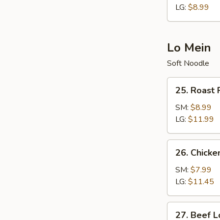
LG:
$8.99
Lo Mein
Soft Noodle
25.
25. Roast 
Roast
Pork
SM:
$8.99
Lo
LG:
$11.99
Mein
26.
26. Chicke
Chicken
Lo
SM:
$7.99
Mein
LG:
$11.45
27.
27. Beef L
Beef