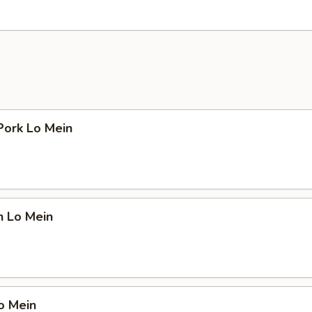
Pork Lo Mein
n Lo Mein
o Mein