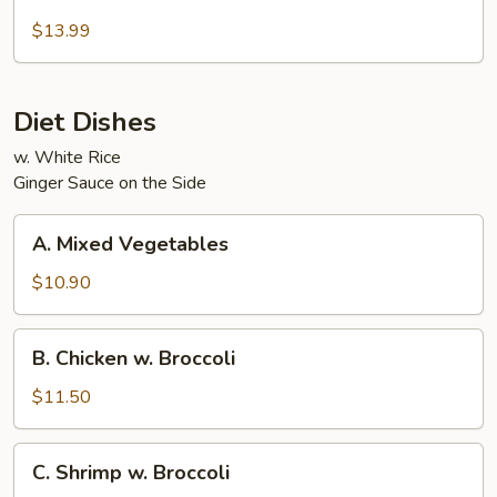
Beef
and
$13.99
Chicken
Diet Dishes
w. White Rice
Ginger Sauce on the Side
A.
A. Mixed Vegetables
Mixed
Vegetables
$10.90
B.
B. Chicken w. Broccoli
Chicken
w.
$11.50
Broccoli
C.
C. Shrimp w. Broccoli
Shrimp