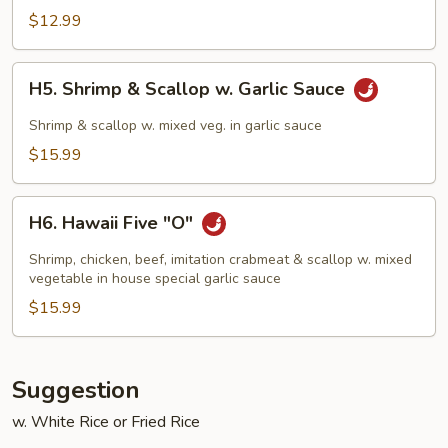
Chicken
$12.99
H5.
H5. Shrimp & Scallop w. Garlic Sauce
Shrimp
&
Shrimp & scallop w. mixed veg. in garlic sauce
Scallop
$15.99
w.
Garlic
H6.
Sauce
H6. Hawaii Five "O"
Hawaii
Five
Shrimp, chicken, beef, imitation crabmeat & scallop w. mixed
"O"
vegetable in house special garlic sauce
$15.99
Suggestion
w. White Rice or Fried Rice