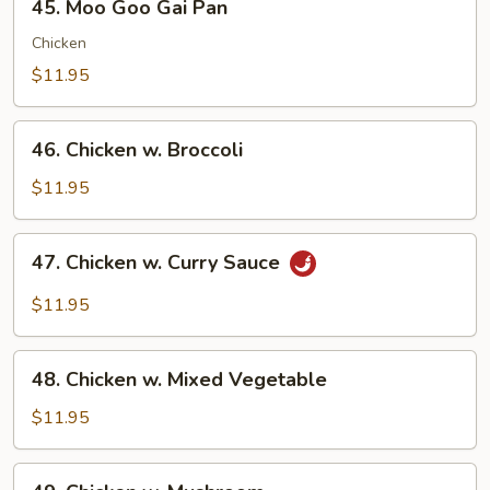
45. Moo Goo Gai Pan
Moo
Goo
Chicken
Gai
$11.95
Pan
46.
46. Chicken w. Broccoli
Chicken
w.
$11.95
Broccoli
47.
47. Chicken w. Curry Sauce
Chicken
w.
$11.95
Curry
Sauce
48.
48. Chicken w. Mixed Vegetable
Chicken
w.
$11.95
Mixed
Vegetable
49.