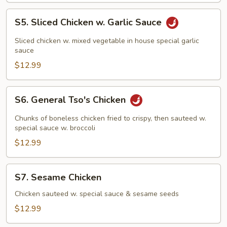
S5.
S5. Sliced Chicken w. Garlic Sauce
Sliced
Chicken
Sliced chicken w. mixed vegetable in house special garlic
w.
sauce
Garlic
$12.99
Sauce
S6.
S6. General Tso's Chicken
General
Tso's
Chunks of boneless chicken fried to crispy, then sauteed w.
Chicken
special sauce w. broccoli
$12.99
S7.
S7. Sesame Chicken
Sesame
Chicken
Chicken sauteed w. special sauce & sesame seeds
$12.99