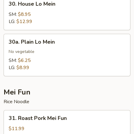
30. House Lo Mein
House
Lo
SM:
$8.95
Mein
LG:
$12.99
30a.
30a. Plain Lo Mein
Plain
Lo
No vegetable
Mein
SM:
$6.25
LG:
$8.99
Mei Fun
Rice Noodle
31.
31. Roast Pork Mei Fun
Roast
Pork
$11.99