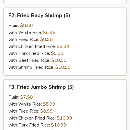
F2.
F2. Fried Baby Shrimp (8)
Fried
Baby
Plain:
$8.50
Shrimp
with White Rice:
$8.95
(8)
with Fried Rice:
$8.95
with Chicken Fried Rice:
$9.99
with Pork Fried Rice:
$9.99
with Beef Fried Rice:
$10.99
with Shrimp Fried Rice:
$10.99
F3.
F3. Fried Jumbo Shrimp (5)
Fried
Jumbo
Plain:
$7.50
Shrimp
with White Rice:
$8.99
(5)
with Fried Rice:
$8.99
with Chicken Fried Rice:
$10.99
with Pork Fried Rice:
$10.99