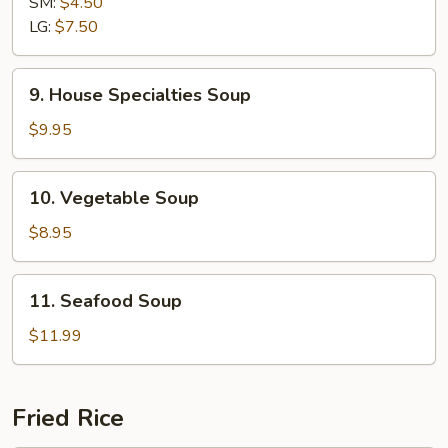
SM:
$4.50
Sour
LG:
$7.50
Soup
9.
9. House Specialties Soup
House
Specialties
$9.95
Soup
10.
10. Vegetable Soup
Vegetable
Soup
$8.95
11.
11. Seafood Soup
Seafood
Soup
$11.99
Fried Rice