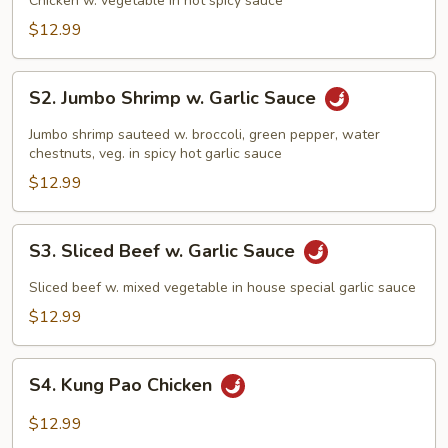
Chicken w. vegetable in hot spicy sauce
$12.99
S2.
S2. Jumbo Shrimp w. Garlic Sauce
Jumbo
Shrimp
Jumbo shrimp sauteed w. broccoli, green pepper, water
w.
chestnuts, veg. in spicy hot garlic sauce
Garlic
$12.99
Sauce
S3.
S3. Sliced Beef w. Garlic Sauce
Sliced
Beef
Sliced beef w. mixed vegetable in house special garlic sauce
w.
$12.99
Garlic
Sauce
S4.
S4. Kung Pao Chicken
Kung
Pao
$12.99
Chicken