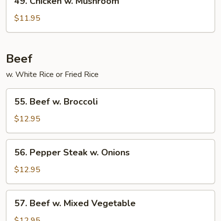
49. Chicken w. Mushroom
Chicken
w.
$11.95
Mushroom
Beef
w. White Rice or Fried Rice
55.
55. Beef w. Broccoli
Beef
w.
$12.95
Broccoli
56.
56. Pepper Steak w. Onions
Pepper
Steak
$12.95
w.
Onions
57.
57. Beef w. Mixed Vegetable
Beef
w.
$12.95