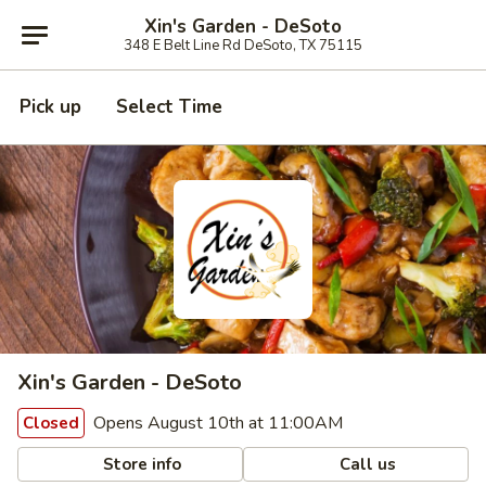
Xin's Garden - DeSoto
348 E Belt Line Rd DeSoto, TX 75115
Pick up
Select Time
Xin's Garden - DeSoto
Opens August 10th at 11:00AM
Closed
Store info
Call us