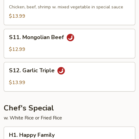
Triple
Chicken, beef, shrimp w. mixed vegetable in special sauce
$13.99
S11.
S11. Mongolian Beef
Mongolian
Beef
$12.99
S12.
S12. Garlic Triple
Garlic
Triple
$13.99
Chef's Special
w. White Rice or Fried Rice
H1.
H1. Happy Family
Happy