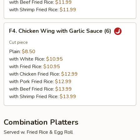
with Beef Fried Rice:
$11.99
with Shrimp Fried Rice:
$11.99
F4.
F4. Chicken Wing with Garlic Sauce (6)
Chicken
Wing
Cut piece
with
Plain:
$8.50
Garlic
with White Rice:
$10.95
Sauce
with Fried Rice:
$10.95
(6)
with Chicken Fried Rice:
$12.99
with Pork Fried Rice:
$12.99
with Beef Fried Rice:
$13.99
with Shrimp Fried Rice:
$13.99
Combination Platters
Served w. Fried Rice & Egg Roll