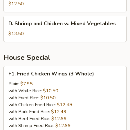
w.
$12.50
Broccoli
D.
D. Shrimp and Chicken w. Mixed Vegetables
Shrimp
and
$13.50
Chicken
w.
Mixed
House Special
Vegetables
F1.
F1. Fried Chicken Wings (3 Whole)
Fried
Chicken
Plain:
$7.95
Wings
with White Rice:
$10.50
(3
with Fried Rice:
$10.50
Whole)
with Chicken Fried Rice:
$12.49
with Pork Fried Rice:
$12.49
with Beef Fried Rice:
$12.99
with Shrimp Fried Rice:
$12.99