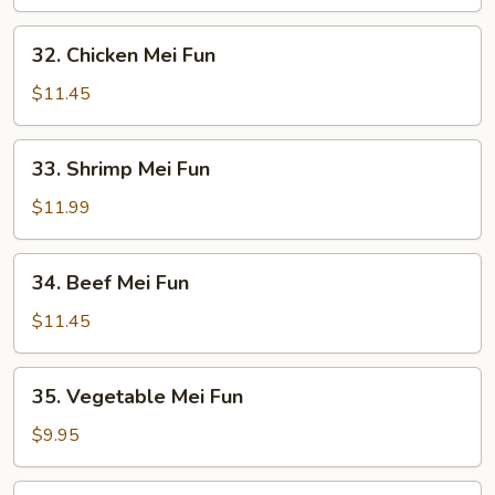
Mei
Fun
32.
32. Chicken Mei Fun
Chicken
Mei
$11.45
Fun
33.
33. Shrimp Mei Fun
Shrimp
Mei
$11.99
Fun
34.
34. Beef Mei Fun
Beef
Mei
$11.45
Fun
35.
35. Vegetable Mei Fun
Vegetable
Mei
$9.95
Fun
36.