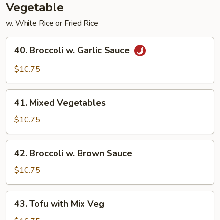
Vegetable
w. White Rice or Fried Rice
40.
40. Broccoli w. Garlic Sauce
Broccoli
w.
$10.75
Garlic
Sauce
41.
41. Mixed Vegetables
Mixed
Vegetables
$10.75
42.
42. Broccoli w. Brown Sauce
Broccoli
w.
$10.75
Brown
Sauce
43.
43. Tofu with Mix Veg
Tofu