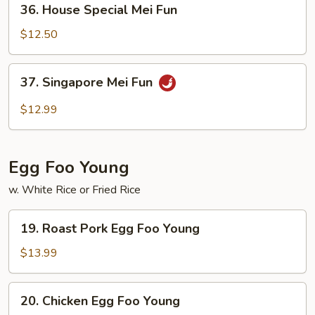
36. House Special Mei Fun
House
Special
$12.50
Mei
Fun
37.
37. Singapore Mei Fun
Singapore
Mei
$12.99
Fun
Egg Foo Young
w. White Rice or Fried Rice
19.
19. Roast Pork Egg Foo Young
Roast
Pork
$13.99
Egg
Foo
20.
20. Chicken Egg Foo Young
Young
Chicken