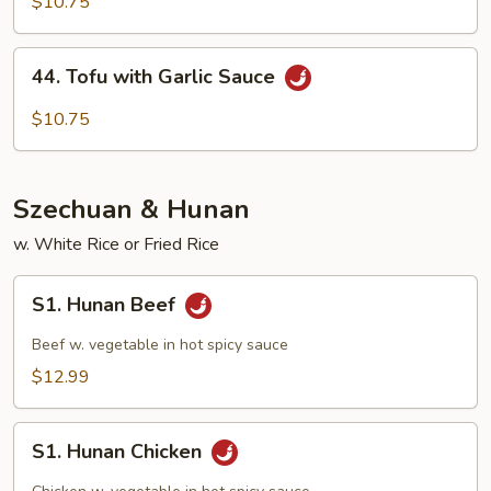
with
$10.75
Mix
Veg
44.
44. Tofu with Garlic Sauce
Tofu
with
$10.75
Garlic
Sauce
Szechuan & Hunan
w. White Rice or Fried Rice
S1.
S1. Hunan Beef
Hunan
Beef
Beef w. vegetable in hot spicy sauce
$12.99
S1.
S1. Hunan Chicken
Hunan
Chicken