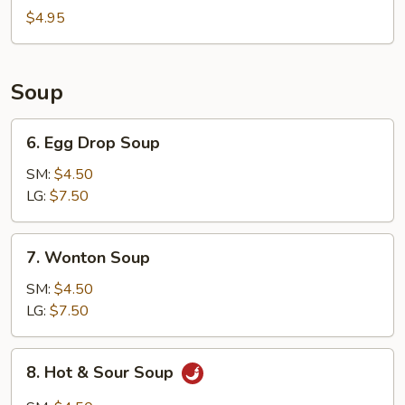
Bun
$4.95
(8)
Soup
6.
6. Egg Drop Soup
Egg
Drop
SM:
$4.50
Soup
LG:
$7.50
7.
7. Wonton Soup
Wonton
Soup
SM:
$4.50
LG:
$7.50
8.
8. Hot & Sour Soup
Hot
&