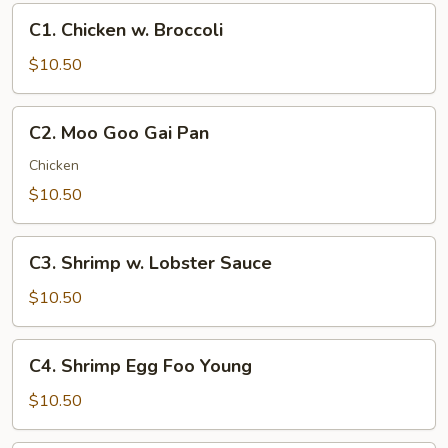
C1.
C1. Chicken w. Broccoli
Chicken
w.
$10.50
Broccoli
C2.
C2. Moo Goo Gai Pan
Moo
Goo
Chicken
Gai
$10.50
Pan
C3.
C3. Shrimp w. Lobster Sauce
Shrimp
w.
$10.50
Lobster
Sauce
C4.
C4. Shrimp Egg Foo Young
Shrimp
Egg
$10.50
Foo
Young