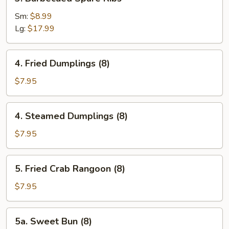
Barbecued
Spare
Sm:
$8.99
Ribs
Lg:
$17.99
4.
4. Fried Dumplings (8)
Fried
Dumplings
$7.95
(8)
4.
4. Steamed Dumplings (8)
Steamed
Dumplings
$7.95
(8)
5.
5. Fried Crab Rangoon (8)
Fried
Crab
$7.95
Rangoon
(8)
5a.
5a. Sweet Bun (8)
Sweet