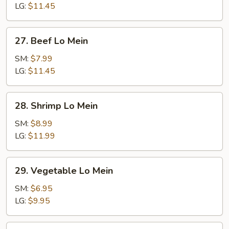
Mein
LG:
$11.45
27.
27. Beef Lo Mein
Beef
Lo
SM:
$7.99
Mein
LG:
$11.45
28.
28. Shrimp Lo Mein
Shrimp
Lo
SM:
$8.99
Mein
LG:
$11.99
29.
29. Vegetable Lo Mein
Vegetable
Lo
SM:
$6.95
Mein
LG:
$9.95
30.