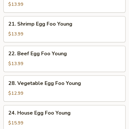
Egg
$13.99
Foo
Young
21.
21. Shrimp Egg Foo Young
Shrimp
Egg
$13.99
Foo
Young
22.
22. Beef Egg Foo Young
Beef
Egg
$13.99
Foo
Young
28.
28. Vegetable Egg Foo Young
Vegetable
Egg
$12.99
Foo
Young
24.
24. House Egg Foo Young
House
Egg
$15.99