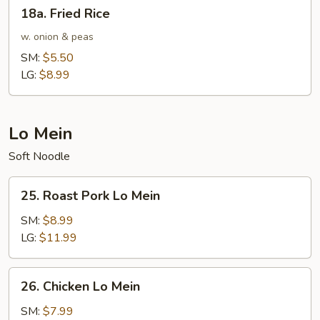
18a.
18a. Fried Rice
Fried
Rice
w. onion & peas
SM:
$5.50
LG:
$8.99
Lo Mein
Soft Noodle
25.
25. Roast Pork Lo Mein
Roast
Pork
SM:
$8.99
Lo
LG:
$11.99
Mein
26.
26. Chicken Lo Mein
Chicken
Lo
SM:
$7.99