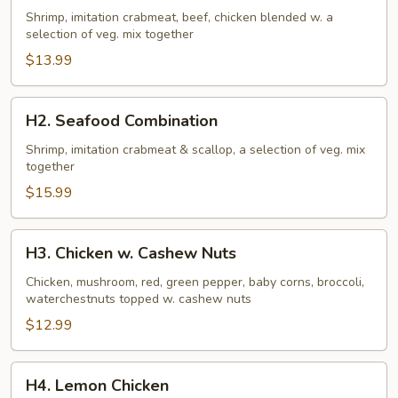
Family
Shrimp, imitation crabmeat, beef, chicken blended w. a
selection of veg. mix together
$13.99
H2.
H2. Seafood Combination
Seafood
Combination
Shrimp, imitation crabmeat & scallop, a selection of veg. mix
together
$15.99
H3.
H3. Chicken w. Cashew Nuts
Chicken
w.
Chicken, mushroom, red, green pepper, baby corns, broccoli,
waterchestnuts topped w. cashew nuts
Cashew
Nuts
$12.99
H4.
H4. Lemon Chicken
Lemon