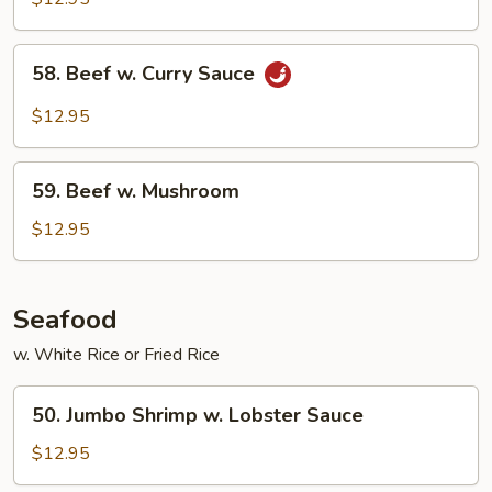
Mixed
Vegetable
58.
58. Beef w. Curry Sauce
Beef
w.
$12.95
Curry
Sauce
59.
59. Beef w. Mushroom
Beef
w.
$12.95
Mushroom
Seafood
w. White Rice or Fried Rice
50.
50. Jumbo Shrimp w. Lobster Sauce
Jumbo
Shrimp
$12.95
w.