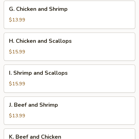
G.
G. Chicken and Shrimp
Chicken
and
$13.99
Shrimp
H.
H. Chicken and Scallops
Chicken
and
$15.99
Scallops
I.
I. Shrimp and Scallops
Shrimp
and
$15.99
Scallops
J.
J. Beef and Shrimp
Beef
and
$13.99
Shrimp
K.
K. Beef and Chicken