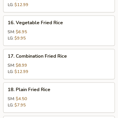
Rice
LG:
$12.99
16.
16. Vegetable Fried Rice
Vegetable
Fried
SM:
$6.95
Rice
LG:
$9.95
17.
17. Combination Fried Rice
Combination
Fried
SM:
$8.99
Rice
LG:
$12.99
18.
18. Plain Fried Rice
Plain
Fried
SM:
$4.50
Rice
LG:
$7.95