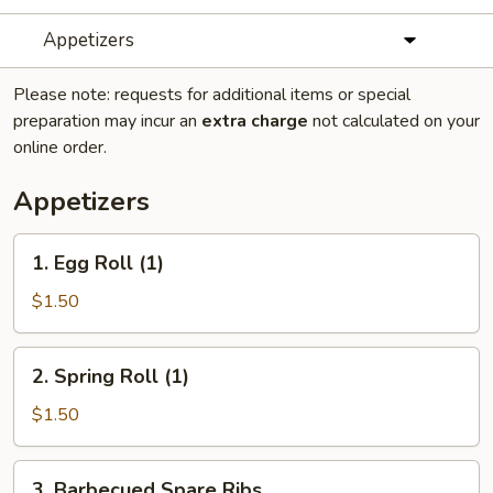
Appetizers
Please note: requests for additional items or special
preparation may incur an
extra charge
not calculated on your
online order.
Appetizers
1.
1. Egg Roll (1)
Egg
Roll
$1.50
(1)
2.
2. Spring Roll (1)
Spring
Roll
$1.50
(1)
3.
3. Barbecued Spare Ribs