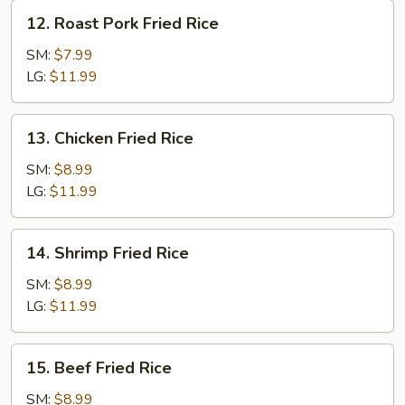
12.
12. Roast Pork Fried Rice
Roast
Pork
SM:
$7.99
Fried
LG:
$11.99
Rice
13.
13. Chicken Fried Rice
Chicken
Fried
SM:
$8.99
Rice
LG:
$11.99
14.
14. Shrimp Fried Rice
Shrimp
Fried
SM:
$8.99
Rice
LG:
$11.99
15.
15. Beef Fried Rice
Beef
Fried
SM:
$8.99