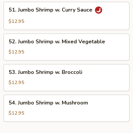
Lobster
51.
51. Jumbo Shrimp w. Curry Sauce
Sauce
Jumbo
Shrimp
$12.95
w.
Curry
52.
Sauce
52. Jumbo Shrimp w. Mixed Vegetable
Jumbo
Shrimp
$12.95
w.
Mixed
53.
53. Jumbo Shrimp w. Broccoli
Vegetable
Jumbo
Shrimp
$12.95
w.
Broccoli
54.
54. Jumbo Shrimp w. Mushroom
Jumbo
Shrimp
$12.95
w.
Mushroom