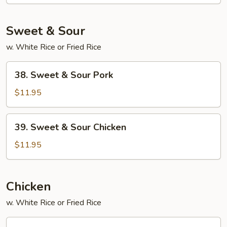
Foo
Young
Sweet & Sour
w. White Rice or Fried Rice
38.
38. Sweet & Sour Pork
Sweet
&
$11.95
Sour
Pork
39.
39. Sweet & Sour Chicken
Sweet
&
$11.95
Sour
Chicken
Chicken
w. White Rice or Fried Rice
45.