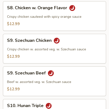
S8.
S8. Chicken w. Orange Flavor
Chicken
w.
Crispy chicken sauteed with spicy orange sauce
Orange
$12.99
Flavor
S9.
S9. Szechuan Chicken
Szechuan
Chicken
Crispy chicken w. assorted veg. w. Szechuan sauce
$12.99
S9.
S9. Szechuan Beef
Szechuan
Beef
Beef w. assorted veg. w. Szechuan sauce
$12.99
S10.
S10. Hunan Triple
Hunan