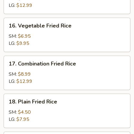
Rice
LG:
$12.99
16.
16. Vegetable Fried Rice
Vegetable
Fried
SM:
$6.95
Rice
LG:
$9.95
17.
17. Combination Fried Rice
Combination
Fried
SM:
$8.99
Rice
LG:
$12.99
18.
18. Plain Fried Rice
Plain
Fried
SM:
$4.50
Rice
LG:
$7.95