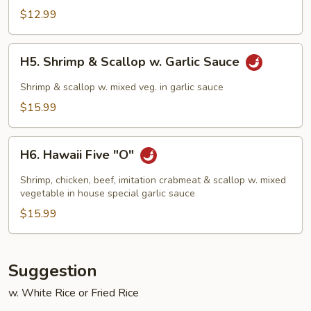
Chicken
$12.99
H5.
H5. Shrimp & Scallop w. Garlic Sauce
Shrimp
&
Shrimp & scallop w. mixed veg. in garlic sauce
Scallop
$15.99
w.
Garlic
H6.
Sauce
H6. Hawaii Five "O"
Hawaii
Five
Shrimp, chicken, beef, imitation crabmeat & scallop w. mixed
"O"
vegetable in house special garlic sauce
$15.99
Suggestion
w. White Rice or Fried Rice