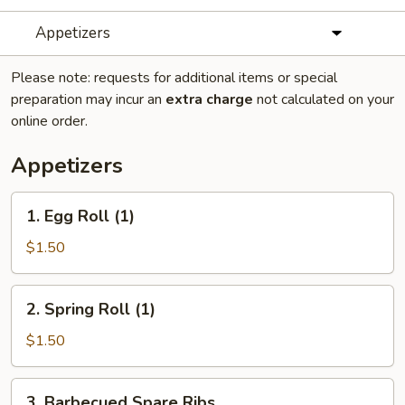
Appetizers
Please note: requests for additional items or special
preparation may incur an
extra charge
not calculated on your
online order.
Appetizers
1.
1. Egg Roll (1)
Egg
Roll
$1.50
(1)
2.
2. Spring Roll (1)
Spring
Roll
$1.50
(1)
3.
3. Barbecued Spare Ribs