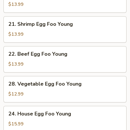
Egg
$13.99
Foo
Young
21.
21. Shrimp Egg Foo Young
Shrimp
Egg
$13.99
Foo
Young
22.
22. Beef Egg Foo Young
Beef
Egg
$13.99
Foo
Young
28.
28. Vegetable Egg Foo Young
Vegetable
Egg
$12.99
Foo
Young
24.
24. House Egg Foo Young
House
Egg
$15.99