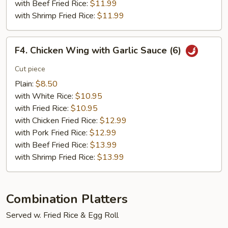
with Beef Fried Rice:
$11.99
with Shrimp Fried Rice:
$11.99
F4.
F4. Chicken Wing with Garlic Sauce (6)
Chicken
Wing
Cut piece
with
Plain:
$8.50
Garlic
with White Rice:
$10.95
Sauce
with Fried Rice:
$10.95
(6)
with Chicken Fried Rice:
$12.99
with Pork Fried Rice:
$12.99
with Beef Fried Rice:
$13.99
with Shrimp Fried Rice:
$13.99
Combination Platters
Served w. Fried Rice & Egg Roll