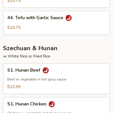
with
$10.75
Mix
Veg
44.
44. Tofu with Garlic Sauce
Tofu
with
$10.75
Garlic
Sauce
Szechuan & Hunan
w. White Rice or Fried Rice
S1.
S1. Hunan Beef
Hunan
Beef
Beef w. vegetable in hot spicy sauce
$12.99
S1.
S1. Hunan Chicken
Hunan
Chicken