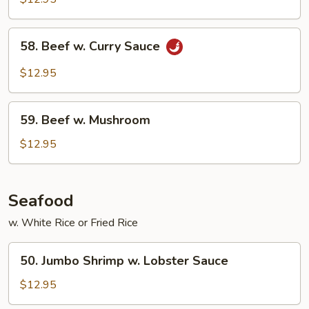
Mixed
Vegetable
58.
58. Beef w. Curry Sauce
Beef
w.
$12.95
Curry
Sauce
59.
59. Beef w. Mushroom
Beef
w.
$12.95
Mushroom
Seafood
w. White Rice or Fried Rice
50.
50. Jumbo Shrimp w. Lobster Sauce
Jumbo
Shrimp
$12.95
w.