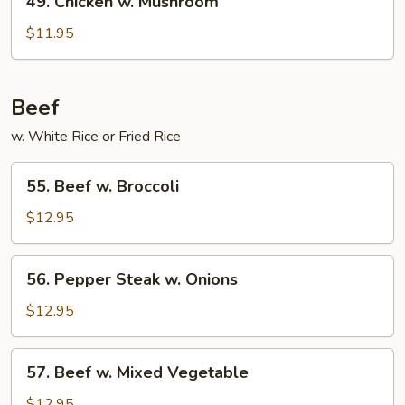
49. Chicken w. Mushroom
Chicken
w.
$11.95
Mushroom
Beef
w. White Rice or Fried Rice
55.
55. Beef w. Broccoli
Beef
w.
$12.95
Broccoli
56.
56. Pepper Steak w. Onions
Pepper
Steak
$12.95
w.
Onions
57.
57. Beef w. Mixed Vegetable
Beef
w.
$12.95