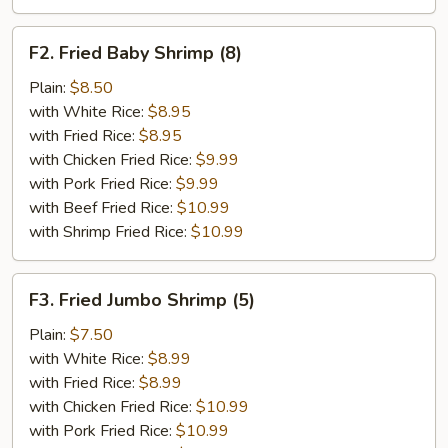
F2.
F2. Fried Baby Shrimp (8)
Fried
Baby
Plain:
$8.50
Shrimp
with White Rice:
$8.95
(8)
with Fried Rice:
$8.95
with Chicken Fried Rice:
$9.99
with Pork Fried Rice:
$9.99
with Beef Fried Rice:
$10.99
with Shrimp Fried Rice:
$10.99
F3.
F3. Fried Jumbo Shrimp (5)
Fried
Jumbo
Plain:
$7.50
Shrimp
with White Rice:
$8.99
(5)
with Fried Rice:
$8.99
with Chicken Fried Rice:
$10.99
with Pork Fried Rice:
$10.99