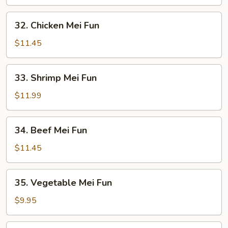
Mei
Fun
32.
32. Chicken Mei Fun
Chicken
Mei
$11.45
Fun
33.
33. Shrimp Mei Fun
Shrimp
Mei
$11.99
Fun
34.
34. Beef Mei Fun
Beef
Mei
$11.45
Fun
35.
35. Vegetable Mei Fun
Vegetable
Mei
$9.95
Fun
36.