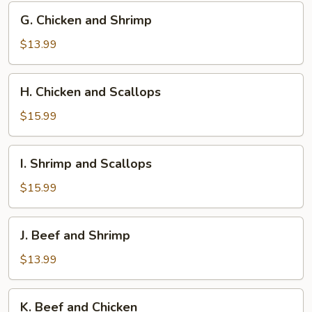
G.
G. Chicken and Shrimp
Chicken
and
$13.99
Shrimp
H.
H. Chicken and Scallops
Chicken
and
$15.99
Scallops
I.
I. Shrimp and Scallops
Shrimp
and
$15.99
Scallops
J.
J. Beef and Shrimp
Beef
and
$13.99
Shrimp
K.
K. Beef and Chicken