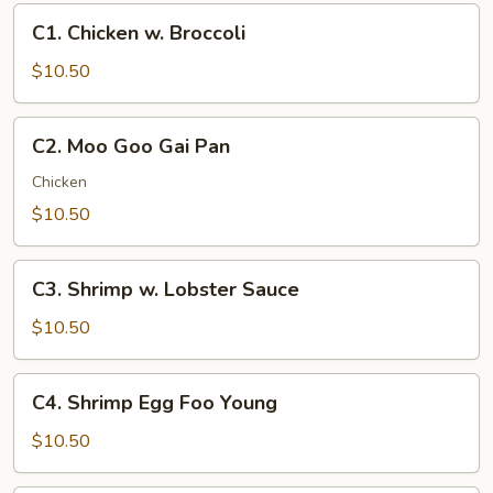
C1.
C1. Chicken w. Broccoli
Chicken
w.
$10.50
Broccoli
C2.
C2. Moo Goo Gai Pan
Moo
Goo
Chicken
Gai
$10.50
Pan
C3.
C3. Shrimp w. Lobster Sauce
Shrimp
w.
$10.50
Lobster
Sauce
C4.
C4. Shrimp Egg Foo Young
Shrimp
Egg
$10.50
Foo
Young