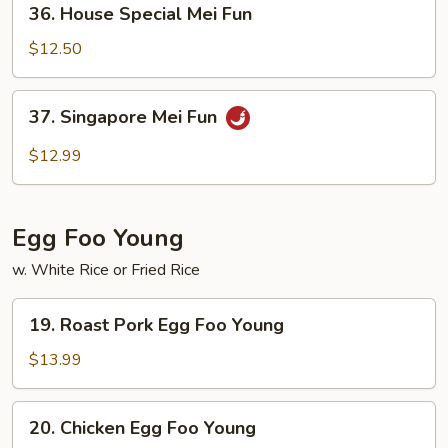
36. House Special Mei Fun
House
Special
$12.50
Mei
Fun
37.
37. Singapore Mei Fun
Singapore
Mei
$12.99
Fun
Egg Foo Young
w. White Rice or Fried Rice
19.
19. Roast Pork Egg Foo Young
Roast
Pork
$13.99
Egg
Foo
20.
20. Chicken Egg Foo Young
Young
Chicken