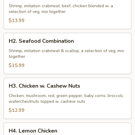
Family
Shrimp, imitation crabmeat, beef, chicken blended w. a
selection of veg. mix together
$13.99
H2.
H2. Seafood Combination
Seafood
Combination
Shrimp, imitation crabmeat & scallop, a selection of veg. mix
together
$15.99
H3.
H3. Chicken w. Cashew Nuts
Chicken
w.
Chicken, mushroom, red, green pepper, baby corns, broccoli,
waterchestnuts topped w. cashew nuts
Cashew
Nuts
$12.99
H4.
H4. Lemon Chicken
Lemon