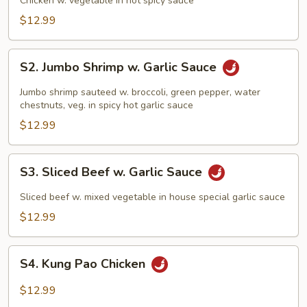
Chicken w. vegetable in hot spicy sauce
$12.99
S2.
S2. Jumbo Shrimp w. Garlic Sauce
Jumbo
Shrimp
Jumbo shrimp sauteed w. broccoli, green pepper, water
w.
chestnuts, veg. in spicy hot garlic sauce
Garlic
$12.99
Sauce
S3.
S3. Sliced Beef w. Garlic Sauce
Sliced
Beef
Sliced beef w. mixed vegetable in house special garlic sauce
w.
$12.99
Garlic
Sauce
S4.
S4. Kung Pao Chicken
Kung
Pao
$12.99
Chicken