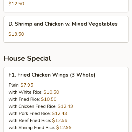
w.
$12.50
Broccoli
D.
D. Shrimp and Chicken w. Mixed Vegetables
Shrimp
and
$13.50
Chicken
w.
Mixed
House Special
Vegetables
F1.
F1. Fried Chicken Wings (3 Whole)
Fried
Chicken
Plain:
$7.95
Wings
with White Rice:
$10.50
(3
with Fried Rice:
$10.50
Whole)
with Chicken Fried Rice:
$12.49
with Pork Fried Rice:
$12.49
with Beef Fried Rice:
$12.99
with Shrimp Fried Rice:
$12.99