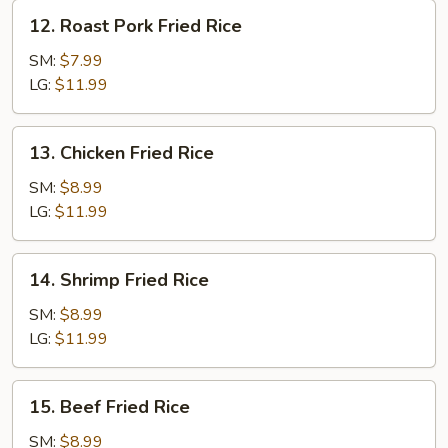
12.
12. Roast Pork Fried Rice
Roast
Pork
SM:
$7.99
Fried
LG:
$11.99
Rice
13.
13. Chicken Fried Rice
Chicken
Fried
SM:
$8.99
Rice
LG:
$11.99
14.
14. Shrimp Fried Rice
Shrimp
Fried
SM:
$8.99
Rice
LG:
$11.99
15.
15. Beef Fried Rice
Beef
Fried
SM:
$8.99