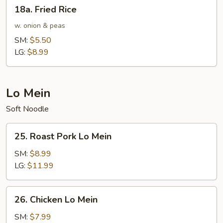
18a.
18a. Fried Rice
Fried
Rice
w. onion & peas
SM:
$5.50
LG:
$8.99
Lo Mein
Soft Noodle
25.
25. Roast Pork Lo Mein
Roast
Pork
SM:
$8.99
Lo
LG:
$11.99
Mein
26.
26. Chicken Lo Mein
Chicken
Lo
SM:
$7.99