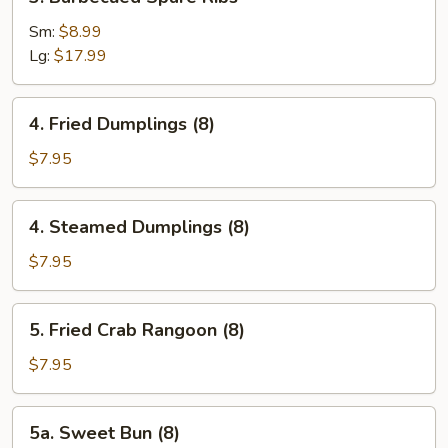
Barbecued
Spare
Sm:
$8.99
Ribs
Lg:
$17.99
4.
4. Fried Dumplings (8)
Fried
Dumplings
$7.95
(8)
4.
4. Steamed Dumplings (8)
Steamed
Dumplings
$7.95
(8)
5.
5. Fried Crab Rangoon (8)
Fried
Crab
$7.95
Rangoon
(8)
5a.
5a. Sweet Bun (8)
Sweet