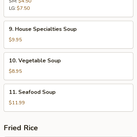
SM:
$4.50
Sour
LG:
$7.50
Soup
9.
9. House Specialties Soup
House
Specialties
$9.95
Soup
10.
10. Vegetable Soup
Vegetable
Soup
$8.95
11.
11. Seafood Soup
Seafood
Soup
$11.99
Fried Rice