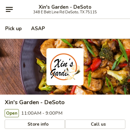
Xin's Garden - DeSoto
348 E Belt Line Rd DeSoto, TX 75115
Pick up
ASAP
Xin's Garden - DeSoto
11:00AM - 9:00PM
Open
Store info
Call us