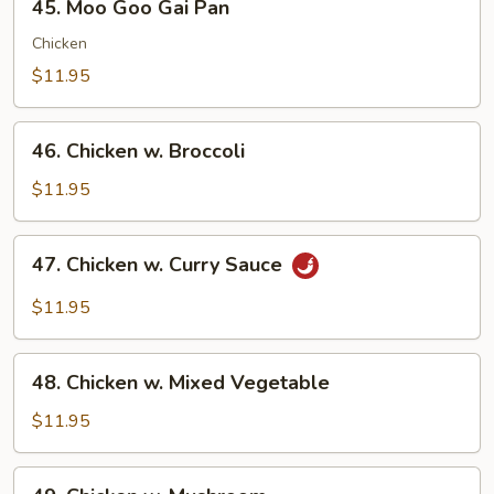
45. Moo Goo Gai Pan
Moo
Goo
Chicken
Gai
$11.95
Pan
46.
46. Chicken w. Broccoli
Chicken
w.
$11.95
Broccoli
47.
47. Chicken w. Curry Sauce
Chicken
w.
$11.95
Curry
Sauce
48.
48. Chicken w. Mixed Vegetable
Chicken
w.
$11.95
Mixed
Vegetable
49.