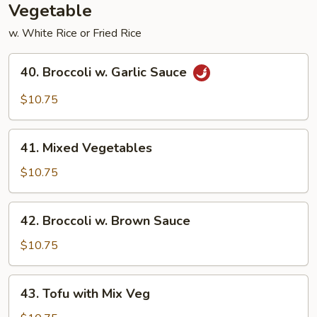
Vegetable
w. White Rice or Fried Rice
40.
40. Broccoli w. Garlic Sauce
Broccoli
w.
$10.75
Garlic
Sauce
41.
41. Mixed Vegetables
Mixed
Vegetables
$10.75
42.
42. Broccoli w. Brown Sauce
Broccoli
w.
$10.75
Brown
Sauce
43.
43. Tofu with Mix Veg
Tofu