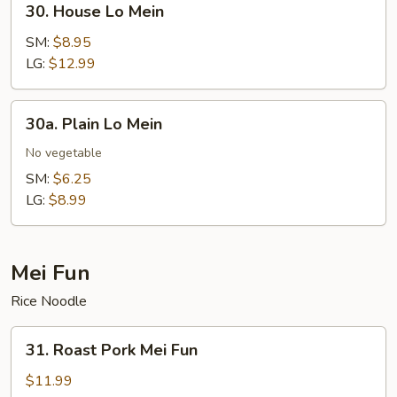
30. House Lo Mein
House
Lo
SM:
$8.95
Mein
LG:
$12.99
30a.
30a. Plain Lo Mein
Plain
Lo
No vegetable
Mein
SM:
$6.25
LG:
$8.99
Mei Fun
Rice Noodle
31.
31. Roast Pork Mei Fun
Roast
Pork
$11.99