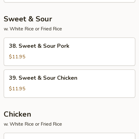
Foo
Young
Sweet & Sour
w. White Rice or Fried Rice
38.
38. Sweet & Sour Pork
Sweet
&
$11.95
Sour
Pork
39.
39. Sweet & Sour Chicken
Sweet
&
$11.95
Sour
Chicken
Chicken
w. White Rice or Fried Rice
45.