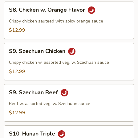
S8.
S8. Chicken w. Orange Flavor
Chicken
w.
Crispy chicken sauteed with spicy orange sauce
Orange
$12.99
Flavor
S9.
S9. Szechuan Chicken
Szechuan
Chicken
Crispy chicken w. assorted veg. w. Szechuan sauce
$12.99
S9.
S9. Szechuan Beef
Szechuan
Beef
Beef w. assorted veg. w. Szechuan sauce
$12.99
S10.
S10. Hunan Triple
Hunan