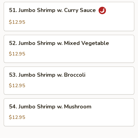
Lobster
51.
51. Jumbo Shrimp w. Curry Sauce
Sauce
Jumbo
Shrimp
$12.95
w.
Curry
52.
Sauce
52. Jumbo Shrimp w. Mixed Vegetable
Jumbo
Shrimp
$12.95
w.
Mixed
53.
53. Jumbo Shrimp w. Broccoli
Vegetable
Jumbo
Shrimp
$12.95
w.
Broccoli
54.
54. Jumbo Shrimp w. Mushroom
Jumbo
Shrimp
$12.95
w.
Mushroom