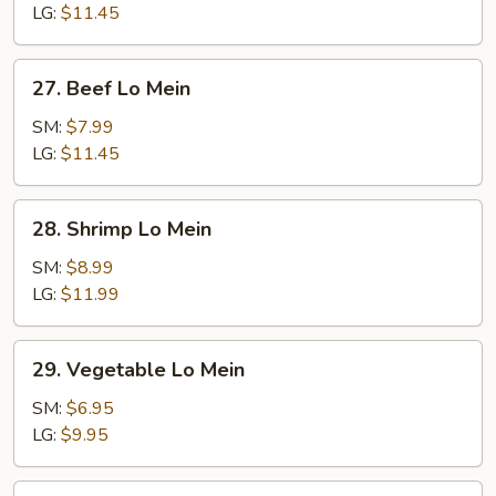
Mein
LG:
$11.45
27.
27. Beef Lo Mein
Beef
Lo
SM:
$7.99
Mein
LG:
$11.45
28.
28. Shrimp Lo Mein
Shrimp
Lo
SM:
$8.99
Mein
LG:
$11.99
29.
29. Vegetable Lo Mein
Vegetable
Lo
SM:
$6.95
Mein
LG:
$9.95
30.