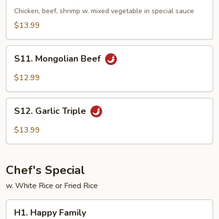
Triple
Chicken, beef, shrimp w. mixed vegetable in special sauce
$13.99
S11.
S11. Mongolian Beef
Mongolian
Beef
$12.99
S12.
S12. Garlic Triple
Garlic
Triple
$13.99
Chef's Special
w. White Rice or Fried Rice
H1.
H1. Happy Family
Happy