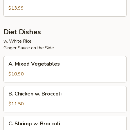
Beef
and
$13.99
Chicken
Diet Dishes
w. White Rice
Ginger Sauce on the Side
A.
A. Mixed Vegetables
Mixed
Vegetables
$10.90
B.
B. Chicken w. Broccoli
Chicken
w.
$11.50
Broccoli
C.
C. Shrimp w. Broccoli
Shrimp