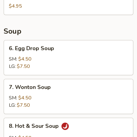
Bun
$4.95
(8)
Soup
6.
6. Egg Drop Soup
Egg
Drop
SM:
$4.50
Soup
LG:
$7.50
7.
7. Wonton Soup
Wonton
Soup
SM:
$4.50
LG:
$7.50
8.
8. Hot & Sour Soup
Hot
&