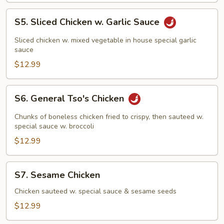
S5.
S5. Sliced Chicken w. Garlic Sauce
Sliced
Chicken
Sliced chicken w. mixed vegetable in house special garlic
w.
sauce
Garlic
$12.99
Sauce
S6.
S6. General Tso's Chicken
General
Tso's
Chunks of boneless chicken fried to crispy, then sauteed w.
Chicken
special sauce w. broccoli
$12.99
S7.
S7. Sesame Chicken
Sesame
Chicken
Chicken sauteed w. special sauce & sesame seeds
$12.99